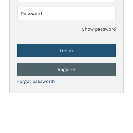
Password
Show password
Register
Forgot password?