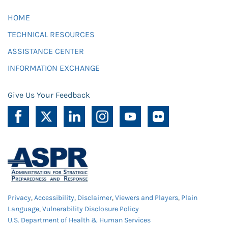
HOME
TECHNICAL RESOURCES
ASSISTANCE CENTER
INFORMATION EXCHANGE
Give Us Your Feedback
Privacy
,
Accessibility
,
Disclaimer
,
Viewers and Players
,
Plain
Language
,
Vulnerability Disclosure Policy
U.S. Department of Health & Human Services