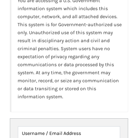
You are accessing a U.S. Government
information system which includes this
computer, network, and all attached devices.
This system is for Government-authorized use
only. Unauthorized use of this system may
result in disciplinary action and civil and
criminal penalties. System users have no
expectation of privacy regarding any
communications or data processed by this
system. At any time, the government may
monitor, record, or seize any communication
or data transiting or stored on this
information system.
Username / Email Address