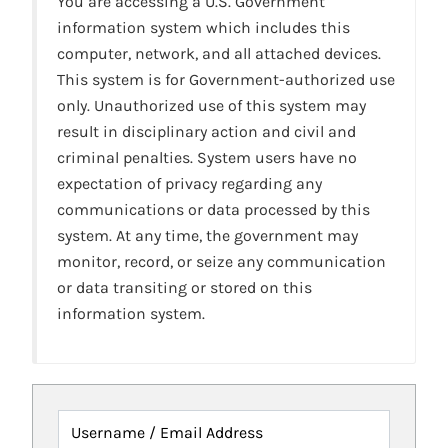
You are accessing a U.S. Government
information system which includes this
computer, network, and all attached devices.
This system is for Government-authorized use
only. Unauthorized use of this system may
result in disciplinary action and civil and
criminal penalties. System users have no
expectation of privacy regarding any
communications or data processed by this
system. At any time, the government may
monitor, record, or seize any communication
or data transiting or stored on this
information system.
Username / Email Address