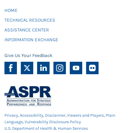
HOME
TECHNICAL RESOURCES
ASSISTANCE CENTER
INFORMATION EXCHANGE
Give Us Your Feedback
Privacy
,
Accessibility
,
Disclaimer
,
Viewers and Players
,
Plain
Language
,
Vulnerability Disclosure Policy
U.S. Department of Health & Human Services