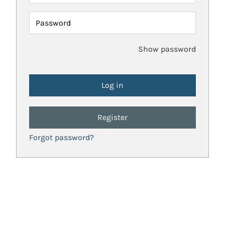
Password
Show password
Register
Forgot password?