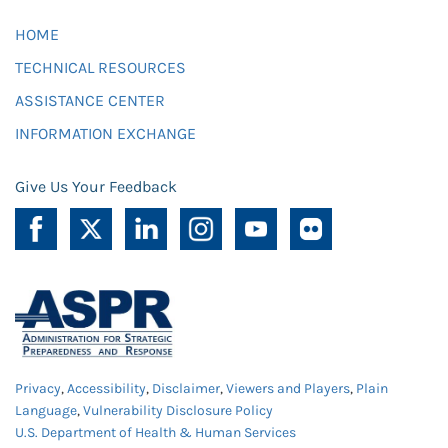
HOME
TECHNICAL RESOURCES
ASSISTANCE CENTER
INFORMATION EXCHANGE
Give Us Your Feedback
Privacy
,
Accessibility
,
Disclaimer
,
Viewers and Players
,
Plain
Language
,
Vulnerability Disclosure Policy
U.S. Department of Health & Human Services