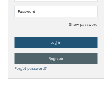
Password
Show password
Register
Forgot password?