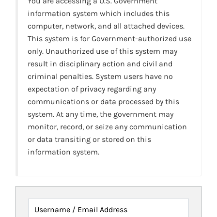
You are accessing a U.S. Government
information system which includes this
computer, network, and all attached devices.
This system is for Government-authorized use
only. Unauthorized use of this system may
result in disciplinary action and civil and
criminal penalties. System users have no
expectation of privacy regarding any
communications or data processed by this
system. At any time, the government may
monitor, record, or seize any communication
or data transiting or stored on this
information system.
Username / Email Address