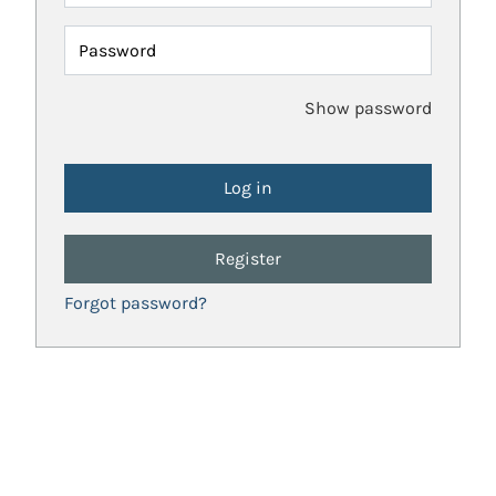
Password
Show password
Register
Forgot password?