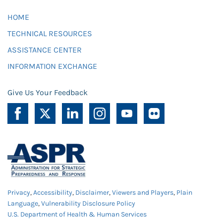
HOME
TECHNICAL RESOURCES
ASSISTANCE CENTER
INFORMATION EXCHANGE
Give Us Your Feedback
Privacy
,
Accessibility
,
Disclaimer
,
Viewers and Players
,
Plain
Language
,
Vulnerability Disclosure Policy
U.S. Department of Health & Human Services