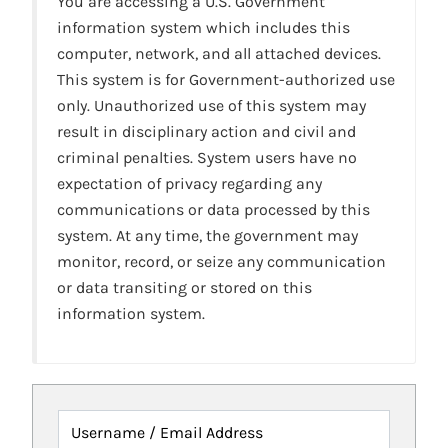
You are accessing a U.S. Government
information system which includes this
computer, network, and all attached devices.
This system is for Government-authorized use
only. Unauthorized use of this system may
result in disciplinary action and civil and
criminal penalties. System users have no
expectation of privacy regarding any
communications or data processed by this
system. At any time, the government may
monitor, record, or seize any communication
or data transiting or stored on this
information system.
Username / Email Address