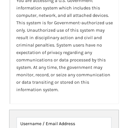
You are accessing a U.S. Government
information system which includes this
computer, network, and all attached devices.
This system is for Government-authorized use
only. Unauthorized use of this system may
result in disciplinary action and civil and
criminal penalties. System users have no
expectation of privacy regarding any
communications or data processed by this
system. At any time, the government may
monitor, record, or seize any communication
or data transiting or stored on this
information system.
Username / Email Address