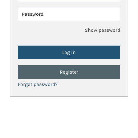
Password
Show password
Register
Forgot password?