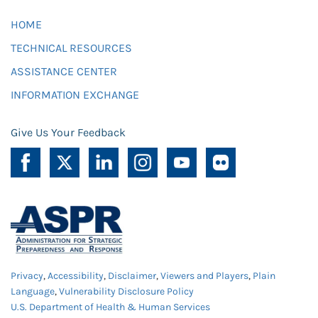
HOME
TECHNICAL RESOURCES
ASSISTANCE CENTER
INFORMATION EXCHANGE
Give Us Your Feedback
Privacy
,
Accessibility
,
Disclaimer
,
Viewers and Players
,
Plain
Language
,
Vulnerability Disclosure Policy
U.S. Department of Health & Human Services