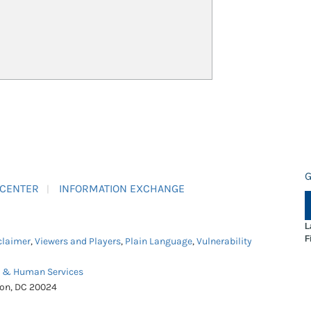
G
 CENTER
INFORMATION EXCHANGE
L
F
claimer
,
Viewers and Players
,
Plain Language
,
Vulnerability
h & Human Services
ton, DC 20024