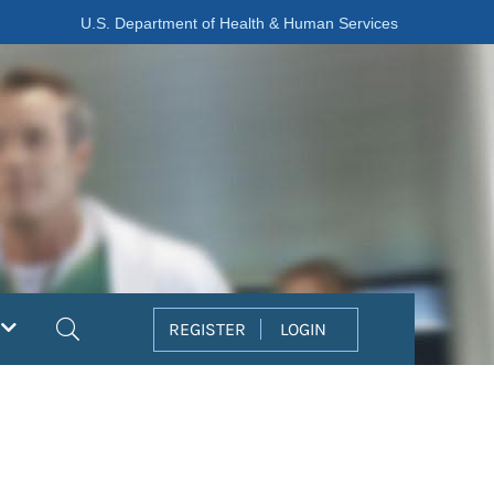
U.S. Department of Health & Human Services
Search
REGISTER
LOGIN