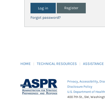
Register
Forgot password?
HOME
TECHNICAL RESOURCES
ASSISTANCE
Privacy
,
Accessibility
,
Dis
Disclosure Policy
U.S. Department of Healt
400 7th St., SW, Washing