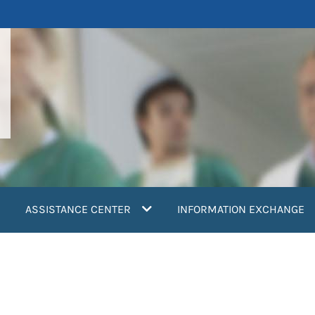
ASSISTANCE CENTER
INFORMATION EXCHANGE