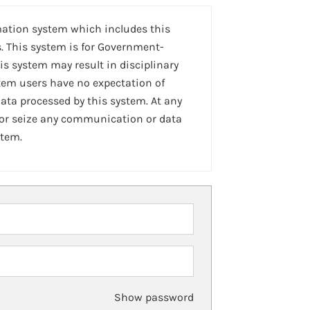
mation system which includes this
. This system is for Government-
is system may result in disciplinary
stem users have no expectation of
ta processed by this system. At any
 or seize any communication or data
stem.
Show password