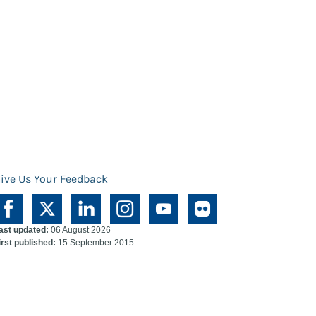
ive Us Your Feedback
ast updated:
06 August 2026
irst published:
15 September 2015