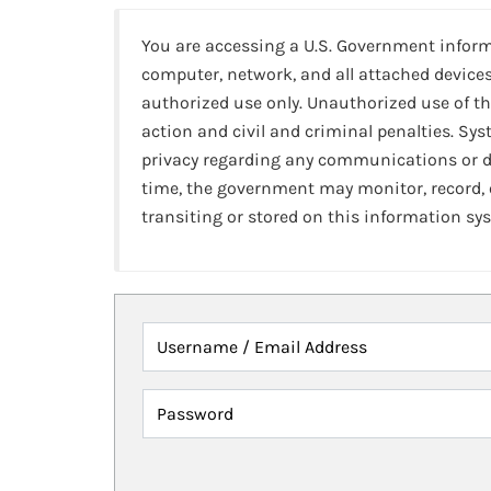
You are accessing a U.S. Government infor
computer, network, and all attached devices
authorized use only. Unauthorized use of th
action and civil and criminal penalties. Sy
privacy regarding any communications or da
time, the government may monitor, record,
transiting or stored on this information sy
Username / Email Address
Password