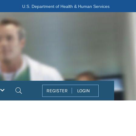
U.S. Department of Health & Human Services
Search
REGISTER
LOGIN