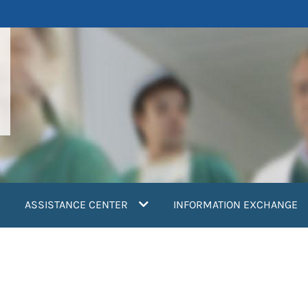
ASSISTANCE CENTER
INFORMATION EXCHANGE