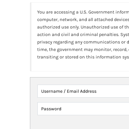
You are accessing a U.S. Government infor
computer, network, and all attached devices
authorized use only. Unauthorized use of th
action and civil and criminal penalties. Sy
privacy regarding any communications or da
time, the government may monitor, record,
transiting or stored on this information sy
Username / Email Address
Password