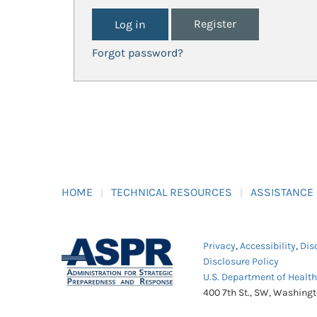
Register
Forgot password?
HOME
TECHNICAL RESOURCES
ASSISTANCE
Privacy
,
Accessibility
,
Dis
Disclosure Policy
U.S. Department of Healt
400 7th St., SW, Washing