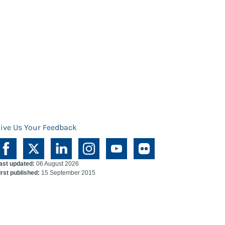
ive Us Your Feedback
ast updated:
06 August 2026
irst published:
15 September 2015