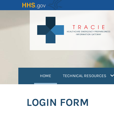
Skip
to
main
content
(current)
HOME
TECHNICAL RESOURCES
LOGIN FORM