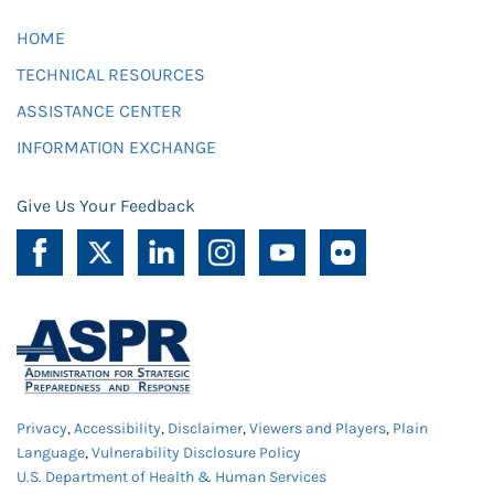
HOME
TECHNICAL RESOURCES
ASSISTANCE CENTER
INFORMATION EXCHANGE
Give Us Your Feedback
Privacy
,
Accessibility
,
Disclaimer
,
Viewers and Players
,
Plain
Language
,
Vulnerability Disclosure Policy
U.S. Department of Health & Human Services