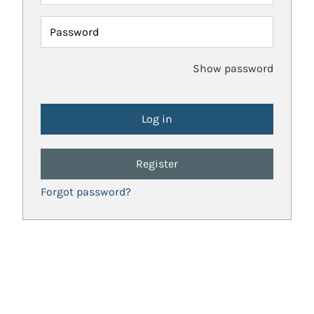
Password
Show password
Register
Forgot password?