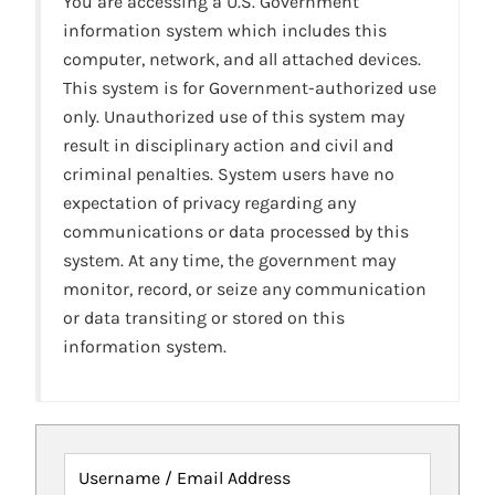
You are accessing a U.S. Government
information system which includes this
computer, network, and all attached devices.
This system is for Government-authorized use
only. Unauthorized use of this system may
result in disciplinary action and civil and
criminal penalties. System users have no
expectation of privacy regarding any
communications or data processed by this
system. At any time, the government may
monitor, record, or seize any communication
or data transiting or stored on this
information system.
Username / Email Address