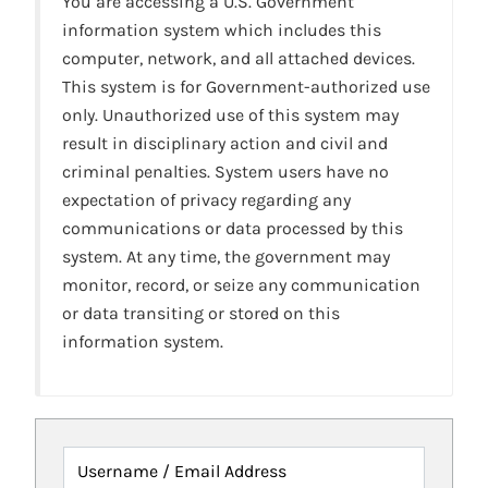
You are accessing a U.S. Government
information system which includes this
computer, network, and all attached devices.
This system is for Government-authorized use
only. Unauthorized use of this system may
result in disciplinary action and civil and
criminal penalties. System users have no
expectation of privacy regarding any
communications or data processed by this
system. At any time, the government may
monitor, record, or seize any communication
or data transiting or stored on this
information system.
Username / Email Address