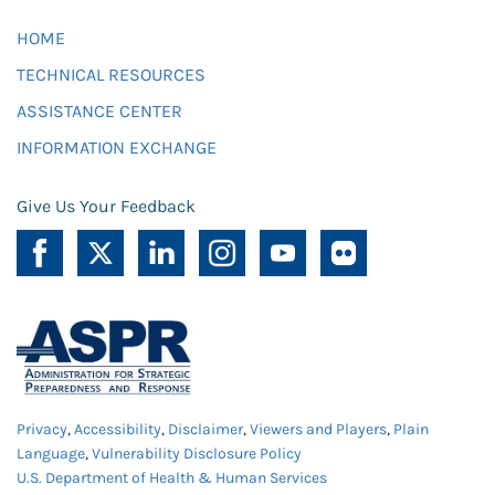
HOME
TECHNICAL RESOURCES
ASSISTANCE CENTER
INFORMATION EXCHANGE
Give Us Your Feedback
Privacy
,
Accessibility
,
Disclaimer
,
Viewers and Players
,
Plain
Language
,
Vulnerability Disclosure Policy
U.S. Department of Health & Human Services