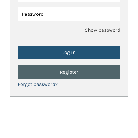
Password
Show password
Register
Forgot password?