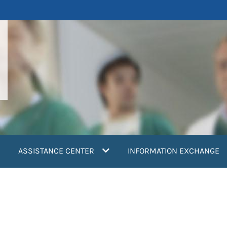
ASSISTANCE CENTER
INFORMATION EXCHANGE