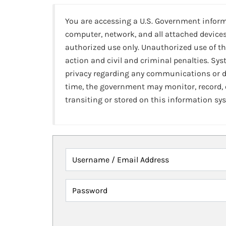
You are accessing a U.S. Government infor
computer, network, and all attached devices
authorized use only. Unauthorized use of th
action and civil and criminal penalties. Sy
privacy regarding any communications or da
time, the government may monitor, record,
transiting or stored on this information sy
Username / Email Address
Password