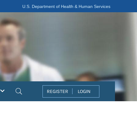
U.S. Department of Health & Human Services
Search
REGISTER
LOGIN