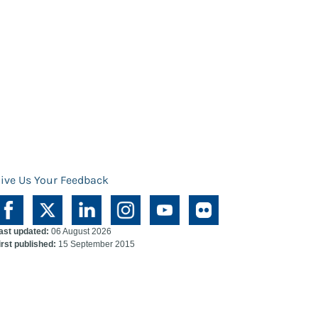
ive Us Your Feedback
ast updated:
06 August 2026
irst published:
15 September 2015