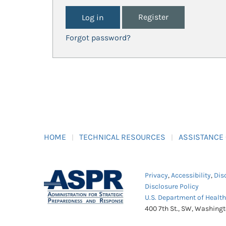
Register
Forgot password?
HOME
TECHNICAL RESOURCES
ASSISTANCE
Privacy
,
Accessibility
,
Dis
Disclosure Policy
U.S. Department of Healt
400 7th St., SW, Washing