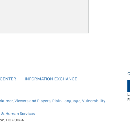
G
 CENTER
INFORMATION EXCHANGE
L
F
claimer
,
Viewers and Players
,
Plain Language
,
Vulnerability
h & Human Services
ton, DC 20024