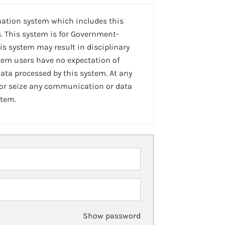
mation system which includes this
. This system is for Government-
is system may result in disciplinary
stem users have no expectation of
ta processed by this system. At any
 or seize any communication or data
stem.
Show password