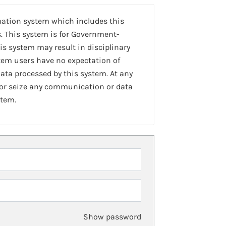
mation system which includes this
. This system is for Government-
is system may result in disciplinary
stem users have no expectation of
ta processed by this system. At any
 or seize any communication or data
stem.
Show password