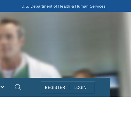
U.S. Department of Health & Human Services
Search
REGISTER
LOGIN