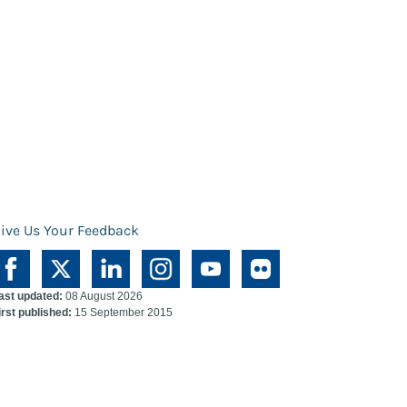
ive Us Your Feedback
ast updated:
08 August 2026
irst published:
15 September 2015