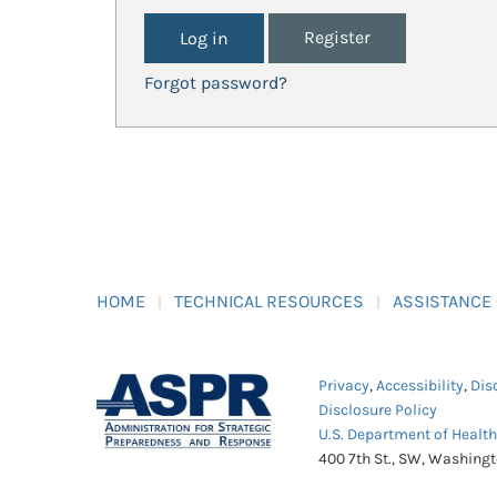
Register
Forgot password?
HOME
TECHNICAL RESOURCES
ASSISTANCE
Privacy
,
Accessibility
,
Dis
Disclosure Policy
U.S. Department of Healt
400 7th St., SW, Washing