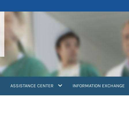
ASSISTANCE CENTER
INFORMATION EXCHANGE