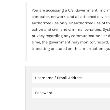
You are accessing a U.S. Government infor
computer, network, and all attached devices
authorized use only. Unauthorized use of th
action and civil and criminal penalties. Sy
privacy regarding any communications or da
time, the government may monitor, record,
transiting or stored on this information sy
Username / Email Address
Password