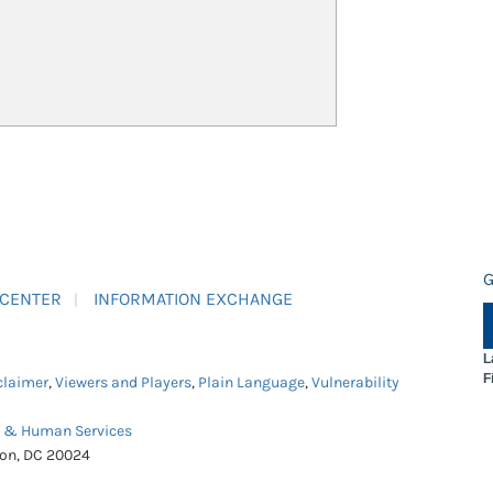
G
 CENTER
INFORMATION EXCHANGE
L
F
claimer
,
Viewers and Players
,
Plain Language
,
Vulnerability
h & Human Services
ton, DC 20024