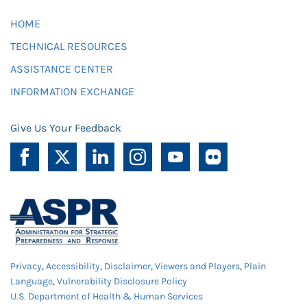
HOME
TECHNICAL RESOURCES
ASSISTANCE CENTER
INFORMATION EXCHANGE
Give Us Your Feedback
Privacy
,
Accessibility
,
Disclaimer
,
Viewers and Players
,
Plain
Language
,
Vulnerability Disclosure Policy
U.S. Department of Health & Human Services