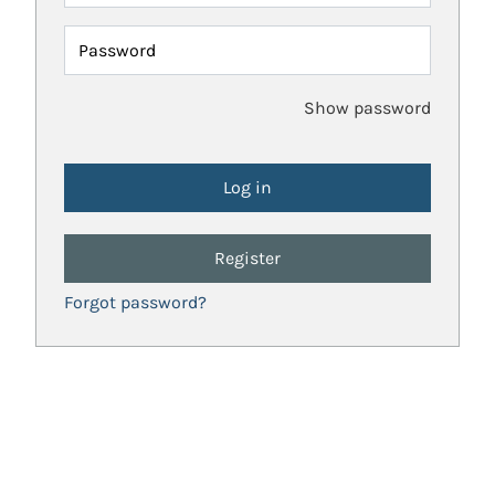
Password
Show password
Register
Forgot password?