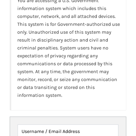
You are accessing a U.S. Government
information system which includes this
computer, network, and all attached devices.
This system is for Government-authorized use
only. Unauthorized use of this system may
result in disciplinary action and civil and
criminal penalties. System users have no
expectation of privacy regarding any
communications or data processed by this
system. At any time, the government may
monitor, record, or seize any communication
or data transiting or stored on this
information system.
Username / Email Address