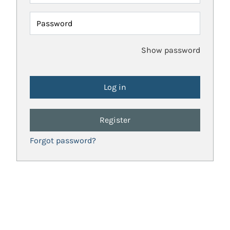
Password
Show password
Register
Forgot password?