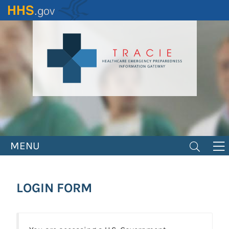
Skip
to
main
content
MENU
LOGIN FORM