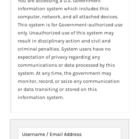
You are accessing a U.S. Government
information system which includes this
computer, network, and all attached devices.
This system is for Government-authorized use
only. Unauthorized use of this system may
result in disciplinary action and civil and
criminal penalties. System users have no
expectation of privacy regarding any
communications or data processed by this
system. At any time, the government may
monitor, record, or seize any communication
or data transiting or stored on this
information system.
Username / Email Address