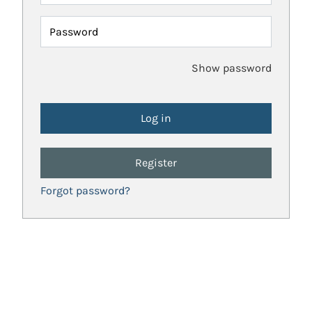
Password
Show password
Register
Forgot password?