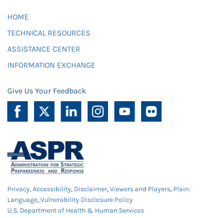
HOME
TECHNICAL RESOURCES
ASSISTANCE CENTER
INFORMATION EXCHANGE
Give Us Your Feedback
Privacy
,
Accessibility
,
Disclaimer
,
Viewers and Players
,
Plain
Language
,
Vulnerability Disclosure Policy
U.S. Department of Health & Human Services