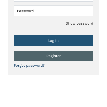
Password
Show password
Register
Forgot password?