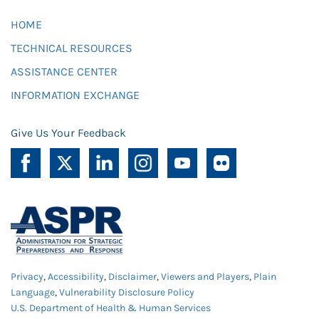
HOME
TECHNICAL RESOURCES
ASSISTANCE CENTER
INFORMATION EXCHANGE
Give Us Your Feedback
Privacy
,
Accessibility
,
Disclaimer
,
Viewers and Players
,
Plain
Language
,
Vulnerability Disclosure Policy
U.S. Department of Health & Human Services