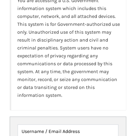
You are accessing a U.S. Government
information system which includes this
computer, network, and all attached devices.
This system is for Government-authorized use
only. Unauthorized use of this system may
result in disciplinary action and civil and
criminal penalties. System users have no
expectation of privacy regarding any
communications or data processed by this
system. At any time, the government may
monitor, record, or seize any communication
or data transiting or stored on this
information system.
Username / Email Address