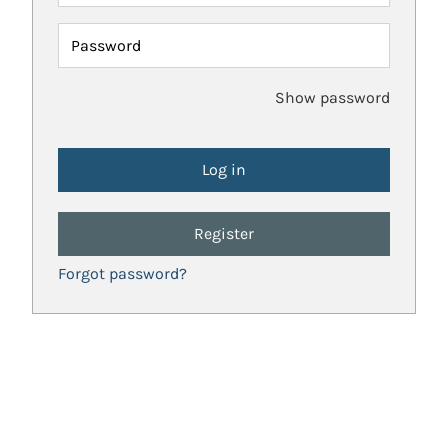
Password
Show password
Register
Forgot password?