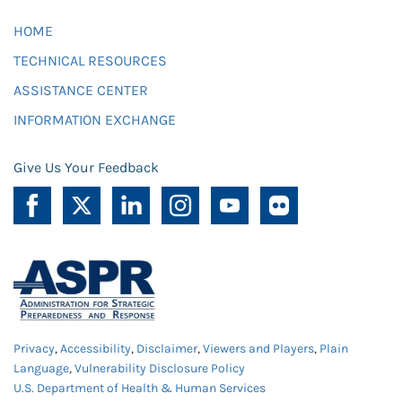
HOME
TECHNICAL RESOURCES
ASSISTANCE CENTER
INFORMATION EXCHANGE
Give Us Your Feedback
Privacy
,
Accessibility
,
Disclaimer
,
Viewers and Players
,
Plain
Language
,
Vulnerability Disclosure Policy
U.S. Department of Health & Human Services