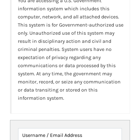
You are accessing a U.S. Government
information system which includes this
computer, network, and all attached devices.
This system is for Government-authorized use
only. Unauthorized use of this system may
result in disciplinary action and civil and
criminal penalties. System users have no
expectation of privacy regarding any
communications or data processed by this
system. At any time, the government may
monitor, record, or seize any communication
or data transiting or stored on this
information system.
Username / Email Address