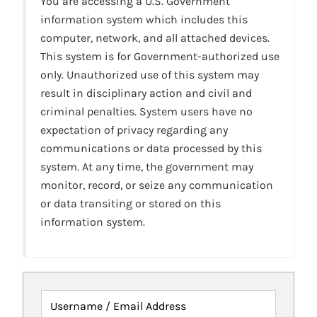
You are accessing a U.S. Government
information system which includes this
computer, network, and all attached devices.
This system is for Government-authorized use
only. Unauthorized use of this system may
result in disciplinary action and civil and
criminal penalties. System users have no
expectation of privacy regarding any
communications or data processed by this
system. At any time, the government may
monitor, record, or seize any communication
or data transiting or stored on this
information system.
Username / Email Address