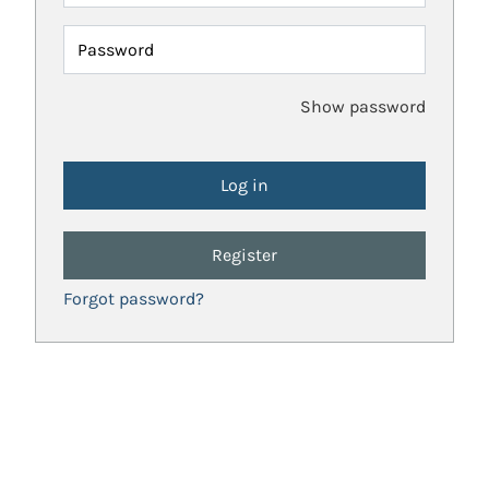
Password
Show password
Register
Forgot password?