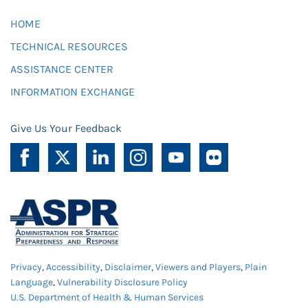
HOME
TECHNICAL RESOURCES
ASSISTANCE CENTER
INFORMATION EXCHANGE
Give Us Your Feedback
Privacy
,
Accessibility
,
Disclaimer
,
Viewers and Players
,
Plain
Language
,
Vulnerability Disclosure Policy
U.S. Department of Health & Human Services