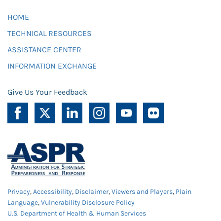
HOME
TECHNICAL RESOURCES
ASSISTANCE CENTER
INFORMATION EXCHANGE
Give Us Your Feedback
Privacy
,
Accessibility
,
Disclaimer
,
Viewers and Players
,
Plain
Language
,
Vulnerability Disclosure Policy
U.S. Department of Health & Human Services