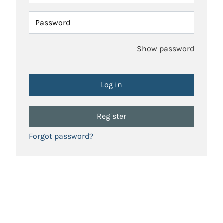
Password
Show password
Register
Forgot password?