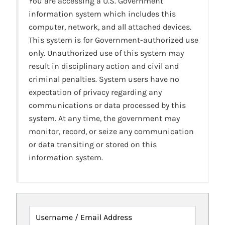
You are accessing a U.S. Government
information system which includes this
computer, network, and all attached devices.
This system is for Government-authorized use
only. Unauthorized use of this system may
result in disciplinary action and civil and
criminal penalties. System users have no
expectation of privacy regarding any
communications or data processed by this
system. At any time, the government may
monitor, record, or seize any communication
or data transiting or stored on this
information system.
Username / Email Address