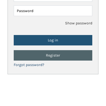
Password
Show password
Register
Forgot password?