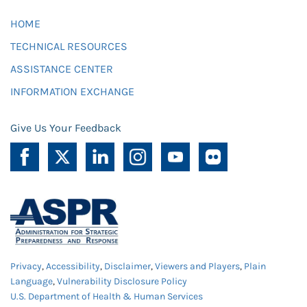
HOME
TECHNICAL RESOURCES
ASSISTANCE CENTER
INFORMATION EXCHANGE
Give Us Your Feedback
Privacy
,
Accessibility
,
Disclaimer
,
Viewers and Players
,
Plain
Language
,
Vulnerability Disclosure Policy
U.S. Department of Health & Human Services