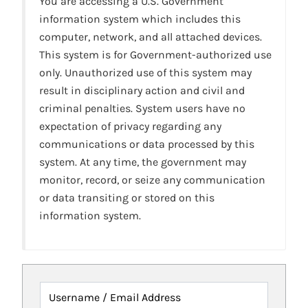
You are accessing a U.S. Government
information system which includes this
computer, network, and all attached devices.
This system is for Government-authorized use
only. Unauthorized use of this system may
result in disciplinary action and civil and
criminal penalties. System users have no
expectation of privacy regarding any
communications or data processed by this
system. At any time, the government may
monitor, record, or seize any communication
or data transiting or stored on this
information system.
Username / Email Address