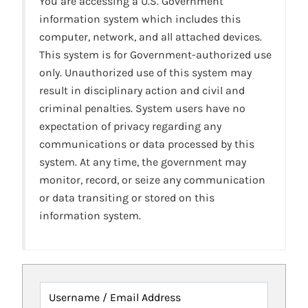
You are accessing a U.S. Government
information system which includes this
computer, network, and all attached devices.
This system is for Government-authorized use
only. Unauthorized use of this system may
result in disciplinary action and civil and
criminal penalties. System users have no
expectation of privacy regarding any
communications or data processed by this
system. At any time, the government may
monitor, record, or seize any communication
or data transiting or stored on this
information system.
Username / Email Address