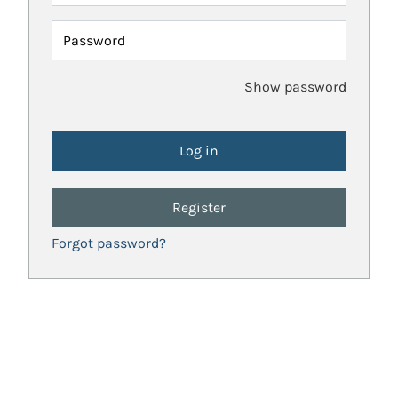
Password
Show password
Register
Forgot password?