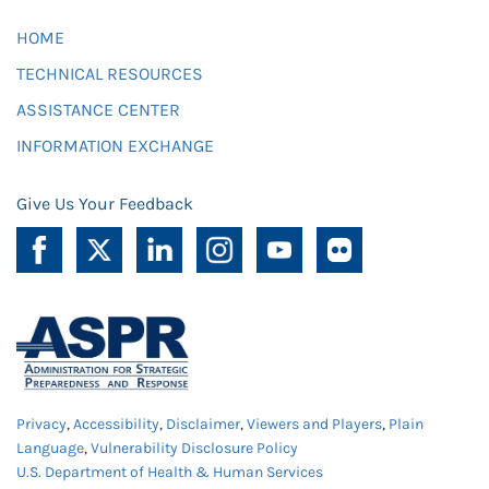
HOME
TECHNICAL RESOURCES
ASSISTANCE CENTER
INFORMATION EXCHANGE
Give Us Your Feedback
Privacy
,
Accessibility
,
Disclaimer
,
Viewers and Players
,
Plain
Language
,
Vulnerability Disclosure Policy
U.S. Department of Health & Human Services