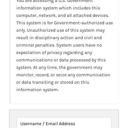
You are accessing a U.S. Government
information system which includes this
computer, network, and all attached devices.
This system is for Government-authorized use
only. Unauthorized use of this system may
result in disciplinary action and civil and
criminal penalties. System users have no
expectation of privacy regarding any
communications or data processed by this
system. At any time, the government may
monitor, record, or seize any communication
or data transiting or stored on this
information system.
Username / Email Address