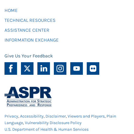
HOME
TECHNICAL RESOURCES
ASSISTANCE CENTER
INFORMATION EXCHANGE
Give Us Your Feedback
Privacy
,
Accessibility
,
Disclaimer
,
Viewers and Players
,
Plain
Language
,
Vulnerability Disclosure Policy
U.S. Department of Health & Human Services