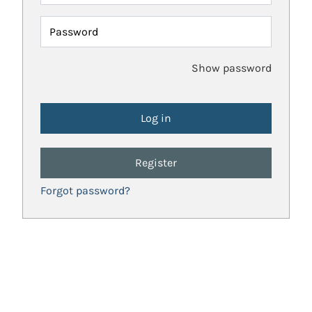
Password
Show password
Register
Forgot password?