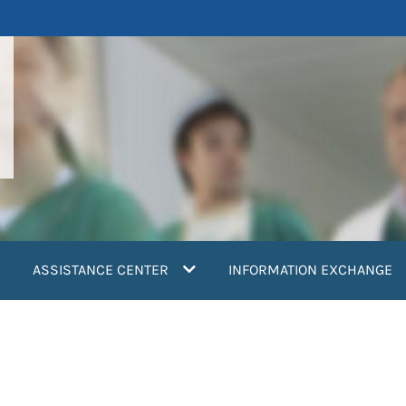
ASSISTANCE CENTER
INFORMATION EXCHANGE