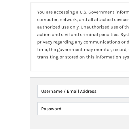
You are accessing a U.S. Government infor
computer, network, and all attached devices
authorized use only. Unauthorized use of th
action and civil and criminal penalties. Sy
privacy regarding any communications or da
time, the government may monitor, record,
transiting or stored on this information sy
Username / Email Address
Password