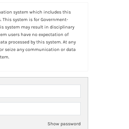
mation system which includes this
. This system is for Government-
is system may result in disciplinary
stem users have no expectation of
ta processed by this system. At any
 or seize any communication or data
stem.
Show password