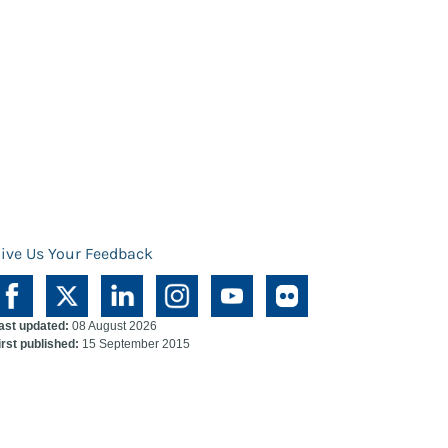
ive Us Your Feedback
ast updated:
08 August 2026
irst published:
15 September 2015