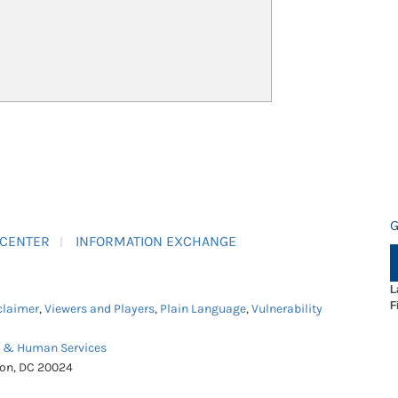
G
 CENTER
INFORMATION EXCHANGE
L
F
claimer
,
Viewers and Players
,
Plain Language
,
Vulnerability
h & Human Services
ton, DC 20024