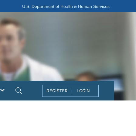
U.S. Department of Health & Human Services
Search
REGISTER
LOGIN