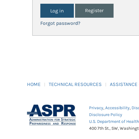
Register
Forgot password?
HOME
TECHNICAL RESOURCES
ASSISTANCE
Privacy
,
Accessibility
,
Dis
Disclosure Policy
U.S. Department of Healt
400 7th St., SW, Washing