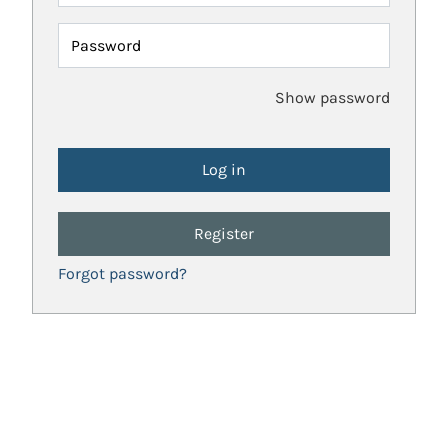
Password
Show password
Register
Forgot password?