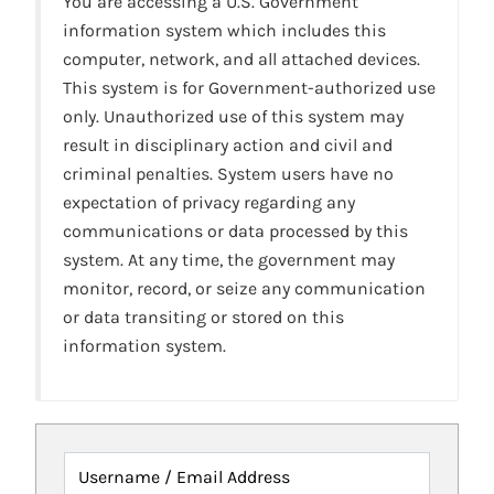
You are accessing a U.S. Government
information system which includes this
computer, network, and all attached devices.
This system is for Government-authorized use
only. Unauthorized use of this system may
result in disciplinary action and civil and
criminal penalties. System users have no
expectation of privacy regarding any
communications or data processed by this
system. At any time, the government may
monitor, record, or seize any communication
or data transiting or stored on this
information system.
Username / Email Address