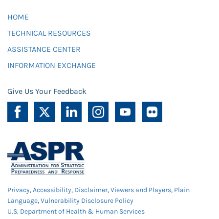
HOME
TECHNICAL RESOURCES
ASSISTANCE CENTER
INFORMATION EXCHANGE
Give Us Your Feedback
Privacy
,
Accessibility
,
Disclaimer
,
Viewers and Players
,
Plain
Language
,
Vulnerability Disclosure Policy
U.S. Department of Health & Human Services