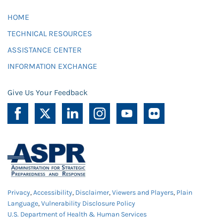
HOME
TECHNICAL RESOURCES
ASSISTANCE CENTER
INFORMATION EXCHANGE
Give Us Your Feedback
Privacy
,
Accessibility
,
Disclaimer
,
Viewers and Players
,
Plain
Language
,
Vulnerability Disclosure Policy
U.S. Department of Health & Human Services