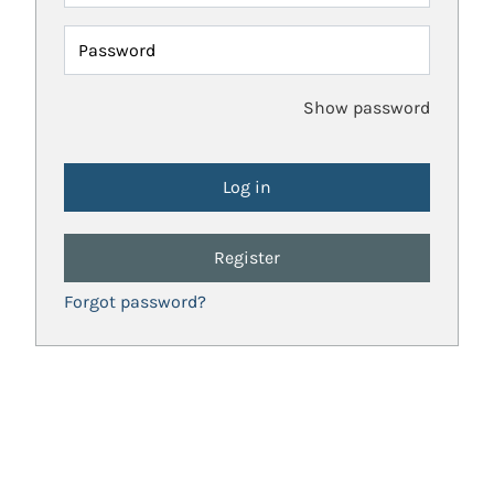
Password
Show password
Register
Forgot password?