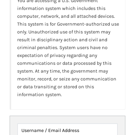
You are accessing a U.S. Government
information system which includes this
computer, network, and all attached devices.
This system is for Government-authorized use
only. Unauthorized use of this system may
result in disciplinary action and civil and
criminal penalties. System users have no
expectation of privacy regarding any
communications or data processed by this
system. At any time, the government may
monitor, record, or seize any communication
or data transiting or stored on this
information system.
Username / Email Address