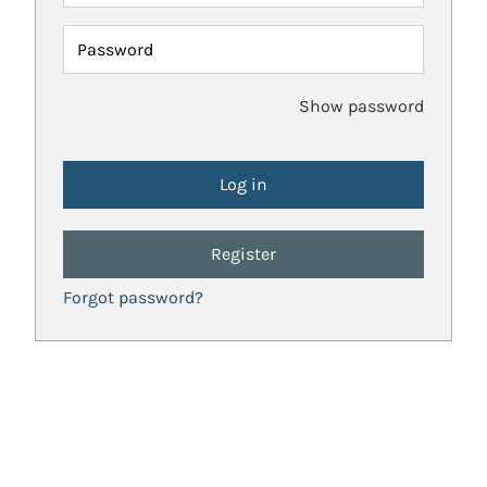
Password
Show password
Register
Forgot password?