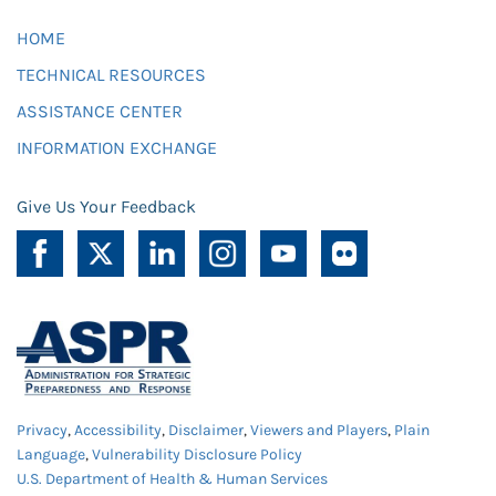
HOME
TECHNICAL RESOURCES
ASSISTANCE CENTER
INFORMATION EXCHANGE
Give Us Your Feedback
Privacy
,
Accessibility
,
Disclaimer
,
Viewers and Players
,
Plain
Language
,
Vulnerability Disclosure Policy
U.S. Department of Health & Human Services