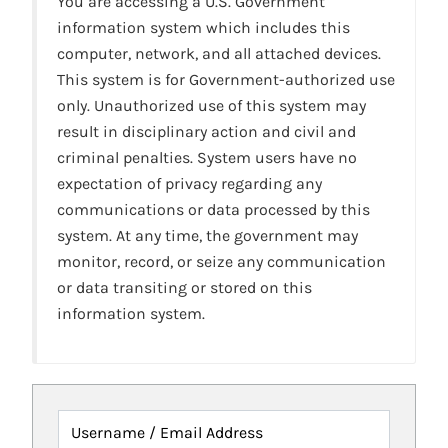
You are accessing a U.S. Government
information system which includes this
computer, network, and all attached devices.
This system is for Government-authorized use
only. Unauthorized use of this system may
result in disciplinary action and civil and
criminal penalties. System users have no
expectation of privacy regarding any
communications or data processed by this
system. At any time, the government may
monitor, record, or seize any communication
or data transiting or stored on this
information system.
Username / Email Address