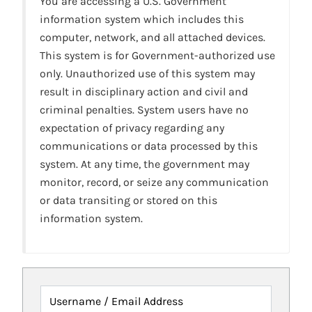
You are accessing a U.S. Government
information system which includes this
computer, network, and all attached devices.
This system is for Government-authorized use
only. Unauthorized use of this system may
result in disciplinary action and civil and
criminal penalties. System users have no
expectation of privacy regarding any
communications or data processed by this
system. At any time, the government may
monitor, record, or seize any communication
or data transiting or stored on this
information system.
Username / Email Address