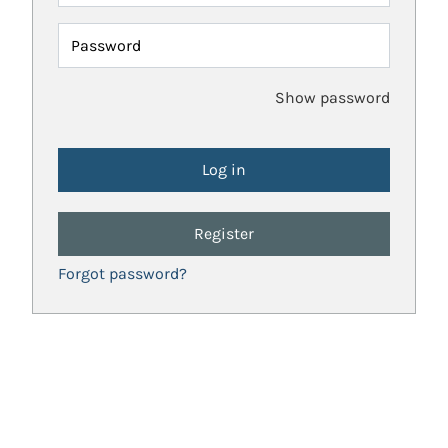
Password
Show password
Register
Forgot password?