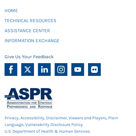
HOME
TECHNICAL RESOURCES
ASSISTANCE CENTER
INFORMATION EXCHANGE
Give Us Your Feedback
Privacy
,
Accessibility
,
Disclaimer
,
Viewers and Players
,
Plain
Language
,
Vulnerability Disclosure Policy
U.S. Department of Health & Human Services