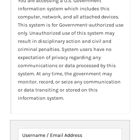
You are accessing a U.S. Government
information system which includes this
computer, network, and all attached devices.
This system is for Government-authorized use
only. Unauthorized use of this system may
result in disciplinary action and civil and
criminal penalties. System users have no
expectation of privacy regarding any
communications or data processed by this
system. At any time, the government may
monitor, record, or seize any communication
or data transiting or stored on this
information system.
Username / Email Address