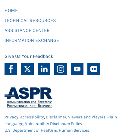
HOME
TECHNICAL RESOURCES
ASSISTANCE CENTER
INFORMATION EXCHANGE
Give Us Your Feedback
Privacy
,
Accessibility
,
Disclaimer
,
Viewers and Players
,
Plain
Language
,
Vulnerability Disclosure Policy
U.S. Department of Health & Human Services