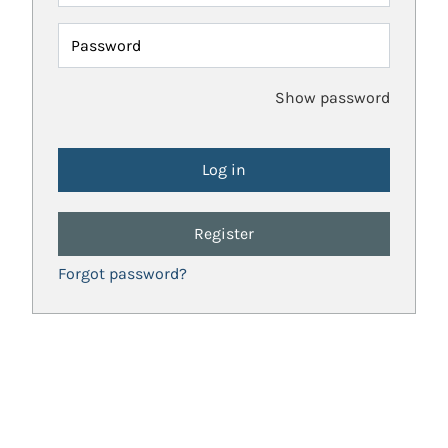
Password
Show password
Register
Forgot password?