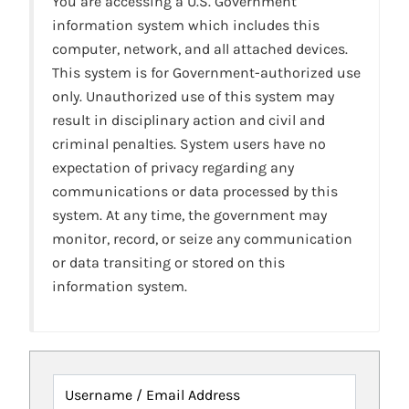
You are accessing a U.S. Government
information system which includes this
computer, network, and all attached devices.
This system is for Government-authorized use
only. Unauthorized use of this system may
result in disciplinary action and civil and
criminal penalties. System users have no
expectation of privacy regarding any
communications or data processed by this
system. At any time, the government may
monitor, record, or seize any communication
or data transiting or stored on this
information system.
Username / Email Address