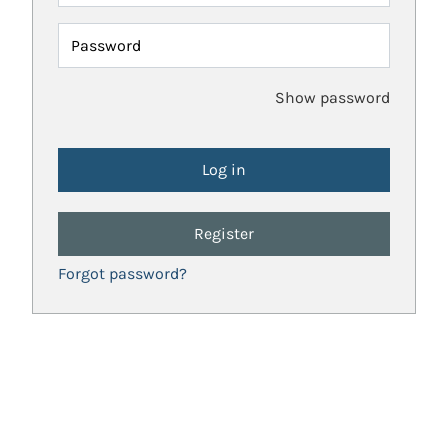
Password
Show password
Register
Forgot password?