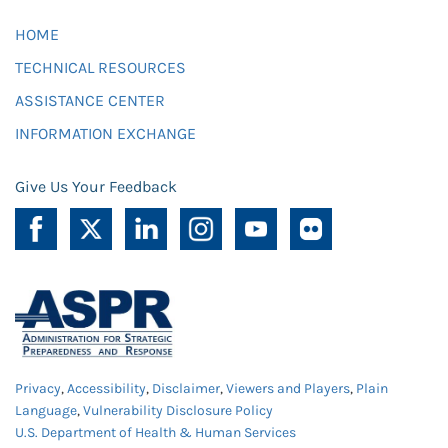
HOME
TECHNICAL RESOURCES
ASSISTANCE CENTER
INFORMATION EXCHANGE
Give Us Your Feedback
Privacy
,
Accessibility
,
Disclaimer
,
Viewers and Players
,
Plain
Language
,
Vulnerability Disclosure Policy
U.S. Department of Health & Human Services