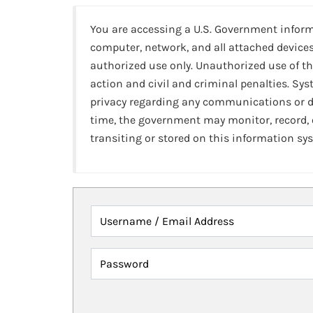
You are accessing a U.S. Government infor
computer, network, and all attached devices
authorized use only. Unauthorized use of th
action and civil and criminal penalties. Sy
privacy regarding any communications or da
time, the government may monitor, record,
transiting or stored on this information sy
Username / Email Address
Password