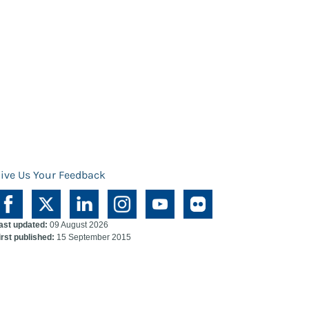
ive Us Your Feedback
ast updated:
09 August 2026
irst published:
15 September 2015