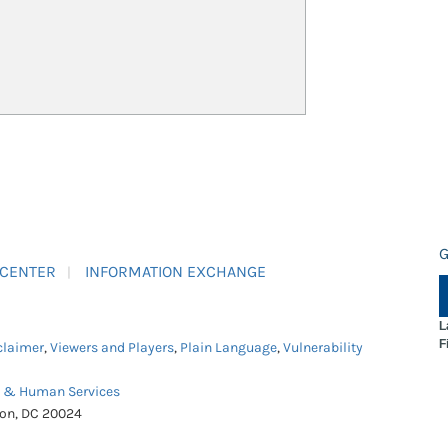
G
 CENTER
INFORMATION EXCHANGE
L
F
claimer
,
Viewers and Players
,
Plain Language
,
Vulnerability
h & Human Services
ton, DC 20024