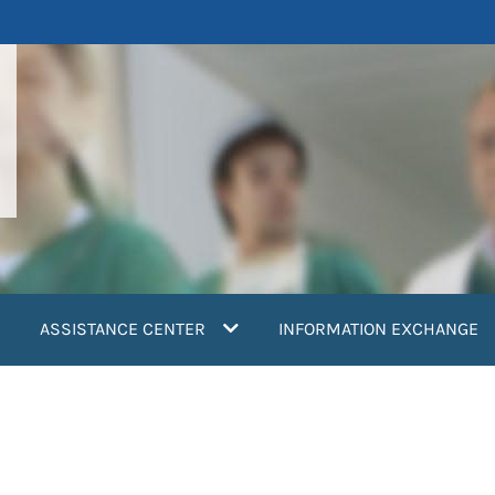
ASSISTANCE CENTER
INFORMATION EXCHANGE