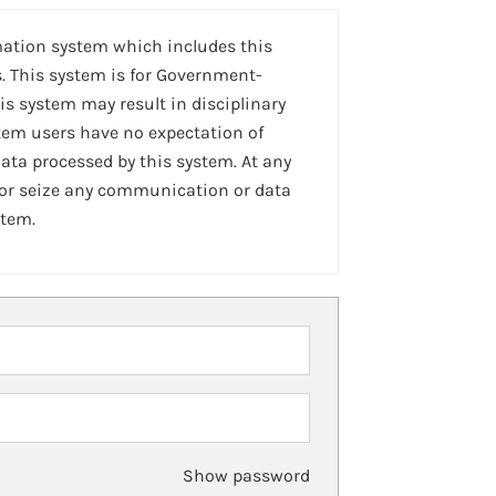
mation system which includes this
. This system is for Government-
is system may result in disciplinary
stem users have no expectation of
ta processed by this system. At any
 or seize any communication or data
stem.
Show password