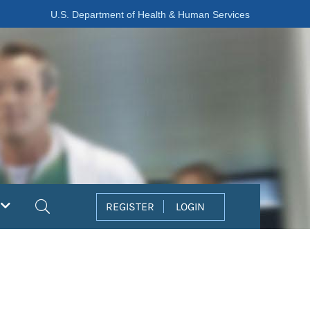
U.S. Department of Health & Human Services
Search
REGISTER
LOGIN