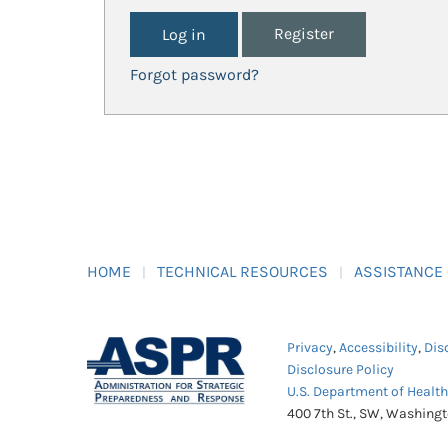
Register
Forgot password?
HOME
TECHNICAL RESOURCES
ASSISTANCE
Privacy
,
Accessibility
,
Dis
Disclosure Policy
U.S. Department of Healt
400 7th St., SW, Washing