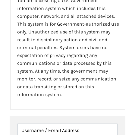
You are accessing a U.S. Government
information system which includes this
computer, network, and all attached devices.
This system is for Government-authorized use
only. Unauthorized use of this system may
result in disciplinary action and civil and
criminal penalties. System users have no
expectation of privacy regarding any
communications or data processed by this
system. At any time, the government may
monitor, record, or seize any communication
or data transiting or stored on this
information system.
Username / Email Address