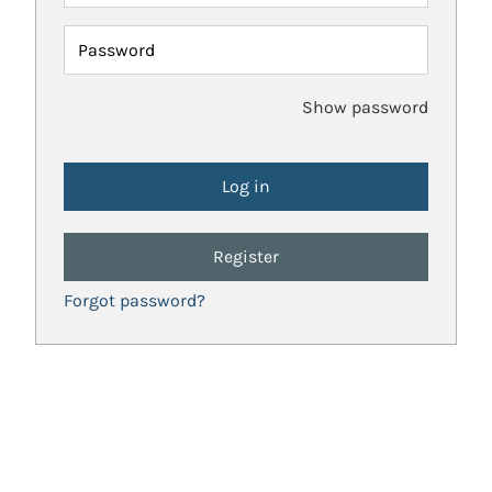
Password
Show password
Register
Forgot password?