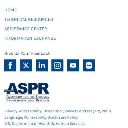
HOME
TECHNICAL RESOURCES
ASSISTANCE CENTER
INFORMATION EXCHANGE
Give Us Your Feedback
Privacy
,
Accessibility
,
Disclaimer
,
Viewers and Players
,
Plain
Language
,
Vulnerability Disclosure Policy
U.S. Department of Health & Human Services