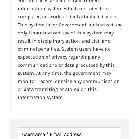
You are accessing a U.S. Government
information system which includes this
computer, network, and all attached devices.
This system is for Government-authorized use
only. Unauthorized use of this system may
result in disciplinary action and civil and
criminal penalties. System users have no
expectation of privacy regarding any
communications or data processed by this
system. At any time, the government may
monitor, record, or seize any communication
or data transiting or stored on this
information system.
Username / Email Address