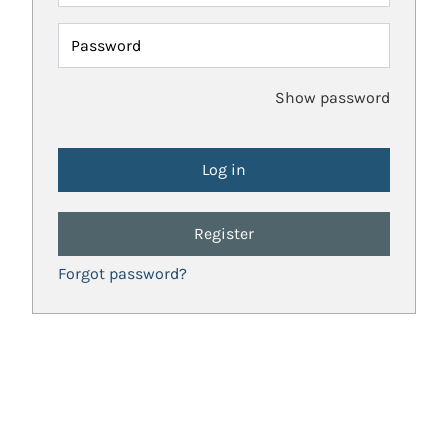
Password
Show password
Register
Forgot password?