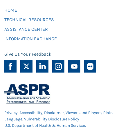
HOME
TECHNICAL RESOURCES
ASSISTANCE CENTER
INFORMATION EXCHANGE
Give Us Your Feedback
Privacy
,
Accessibility
,
Disclaimer
,
Viewers and Players
,
Plain
Language
,
Vulnerability Disclosure Policy
U.S. Department of Health & Human Services