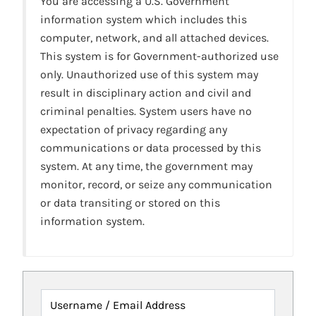
You are accessing a U.S. Government
information system which includes this
computer, network, and all attached devices.
This system is for Government-authorized use
only. Unauthorized use of this system may
result in disciplinary action and civil and
criminal penalties. System users have no
expectation of privacy regarding any
communications or data processed by this
system. At any time, the government may
monitor, record, or seize any communication
or data transiting or stored on this
information system.
Username / Email Address