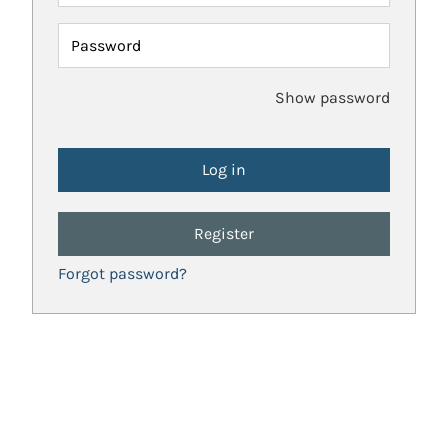
Password
Show password
Register
Forgot password?