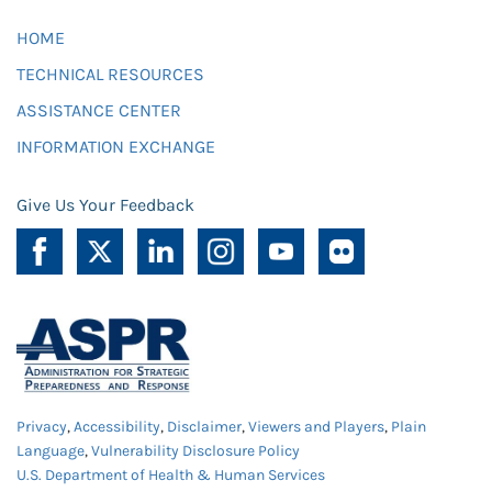
HOME
TECHNICAL RESOURCES
ASSISTANCE CENTER
INFORMATION EXCHANGE
Give Us Your Feedback
Privacy
,
Accessibility
,
Disclaimer
,
Viewers and Players
,
Plain
Language
,
Vulnerability Disclosure Policy
U.S. Department of Health & Human Services