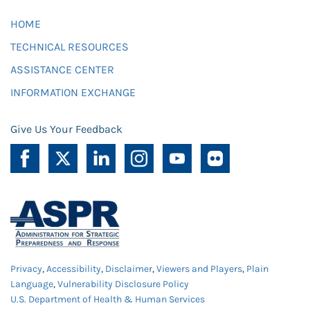
HOME
TECHNICAL RESOURCES
ASSISTANCE CENTER
INFORMATION EXCHANGE
Give Us Your Feedback
Privacy
,
Accessibility
,
Disclaimer
,
Viewers and Players
,
Plain
Language
,
Vulnerability Disclosure Policy
U.S. Department of Health & Human Services