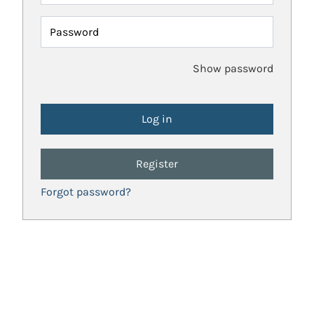
Password
Show password
Register
Forgot password?