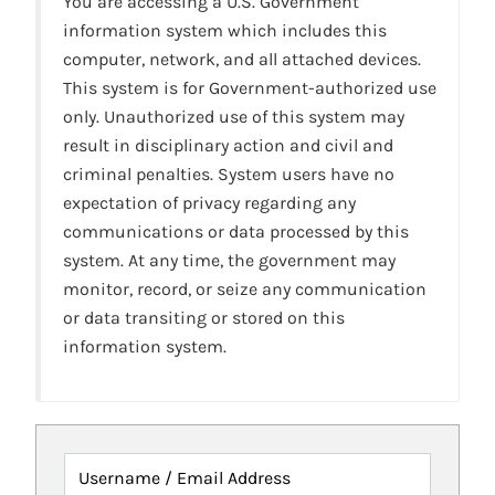
You are accessing a U.S. Government
information system which includes this
computer, network, and all attached devices.
This system is for Government-authorized use
only. Unauthorized use of this system may
result in disciplinary action and civil and
criminal penalties. System users have no
expectation of privacy regarding any
communications or data processed by this
system. At any time, the government may
monitor, record, or seize any communication
or data transiting or stored on this
information system.
Username / Email Address