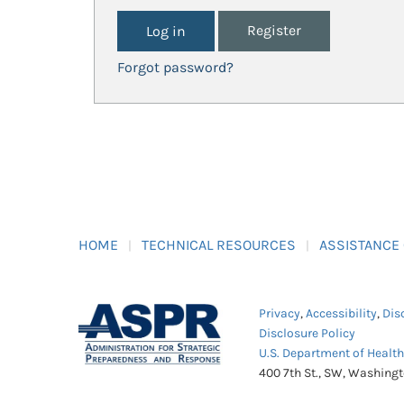
Register
Forgot password?
HOME
TECHNICAL RESOURCES
ASSISTANCE
Privacy
,
Accessibility
,
Dis
Disclosure Policy
U.S. Department of Healt
400 7th St., SW, Washing