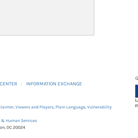
G
 CENTER
INFORMATION EXCHANGE
L
F
claimer
,
Viewers and Players
,
Plain Language
,
Vulnerability
h & Human Services
ton, DC 20024