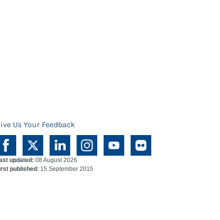
ive Us Your Feedback
ast updated:
08 August 2026
irst published:
15 September 2015