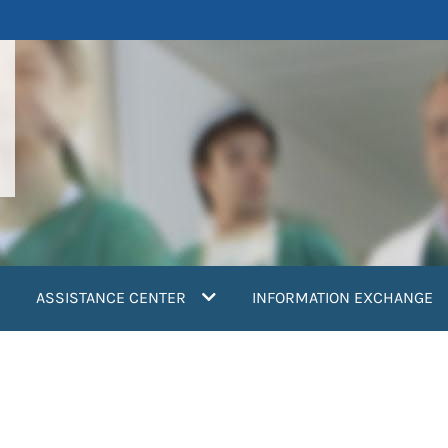
ASSISTANCE CENTER
INFORMATION EXCHANGE