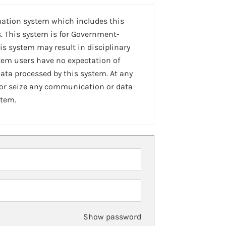
mation system which includes this
. This system is for Government-
is system may result in disciplinary
stem users have no expectation of
ta processed by this system. At any
 or seize any communication or data
stem.
Show password