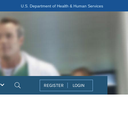
U.S. Department of Health & Human Services
Search
REGISTER
LOGIN