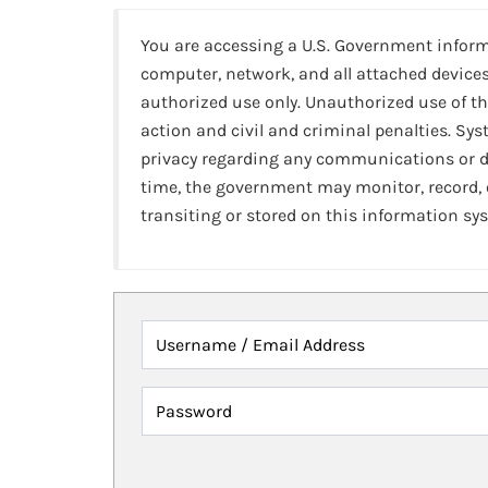
You are accessing a U.S. Government infor
computer, network, and all attached devices
authorized use only. Unauthorized use of th
action and civil and criminal penalties. Sy
privacy regarding any communications or da
time, the government may monitor, record,
transiting or stored on this information sy
Username / Email Address
Password