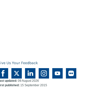
ive Us Your Feedback
ast updated:
09 August 2026
irst published:
15 September 2015