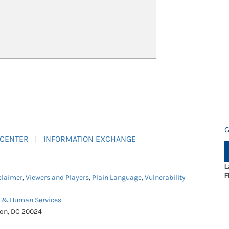
G
 CENTER
INFORMATION EXCHANGE
L
F
claimer
,
Viewers and Players
,
Plain Language
,
Vulnerability
h & Human Services
ton, DC 20024