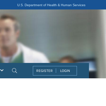
U.S. Department of Health & Human Services
Search
REGISTER
LOGIN