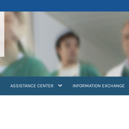
ASSISTANCE CENTER
INFORMATION EXCHANGE