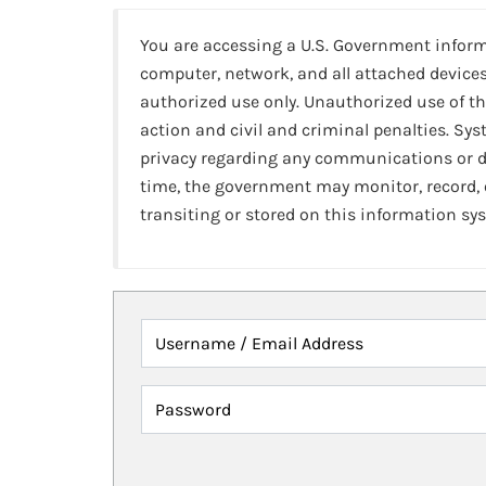
You are accessing a U.S. Government infor
computer, network, and all attached devices
authorized use only. Unauthorized use of th
action and civil and criminal penalties. Sy
privacy regarding any communications or da
time, the government may monitor, record,
transiting or stored on this information sy
Username / Email Address
Password