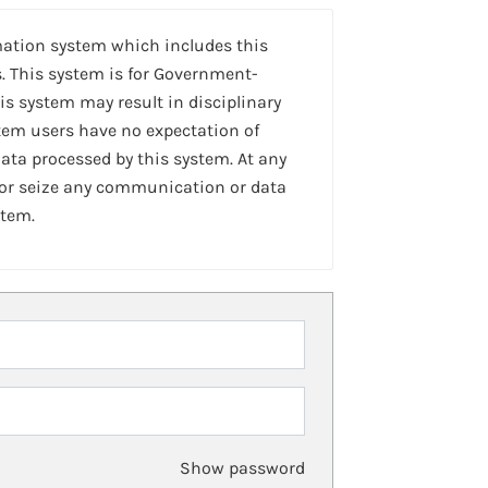
mation system which includes this
. This system is for Government-
is system may result in disciplinary
stem users have no expectation of
ta processed by this system. At any
 or seize any communication or data
stem.
Show password