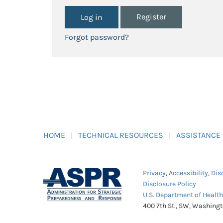
Register
Forgot password?
HOME
TECHNICAL RESOURCES
ASSISTANCE
Privacy
,
Accessibility
,
Dis
Disclosure Policy
U.S. Department of Healt
400 7th St., SW, Washing