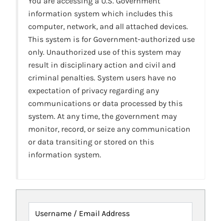
You are accessing a U.S. Government
information system which includes this
computer, network, and all attached devices.
This system is for Government-authorized use
only. Unauthorized use of this system may
result in disciplinary action and civil and
criminal penalties. System users have no
expectation of privacy regarding any
communications or data processed by this
system. At any time, the government may
monitor, record, or seize any communication
or data transiting or stored on this
information system.
Username / Email Address