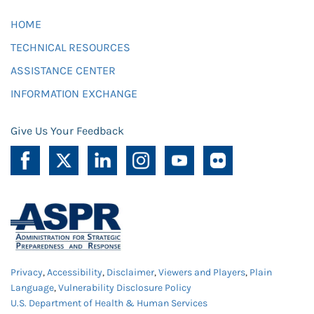
HOME
TECHNICAL RESOURCES
ASSISTANCE CENTER
INFORMATION EXCHANGE
Give Us Your Feedback
Privacy
,
Accessibility
,
Disclaimer
,
Viewers and Players
,
Plain
Language
,
Vulnerability Disclosure Policy
U.S. Department of Health & Human Services