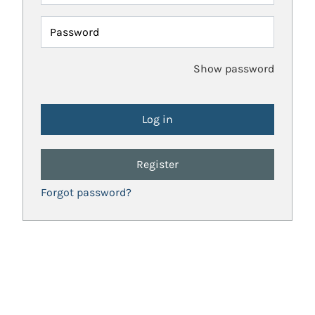
Password
Show password
Register
Forgot password?