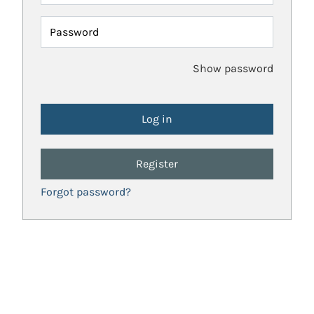
Password
Show password
Register
Forgot password?