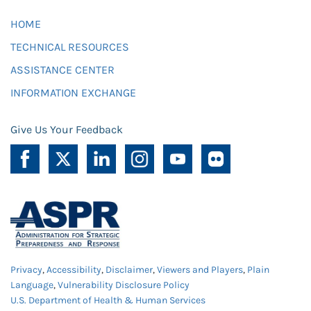
HOME
TECHNICAL RESOURCES
ASSISTANCE CENTER
INFORMATION EXCHANGE
Give Us Your Feedback
Privacy
,
Accessibility
,
Disclaimer
,
Viewers and Players
,
Plain
Language
,
Vulnerability Disclosure Policy
U.S. Department of Health & Human Services