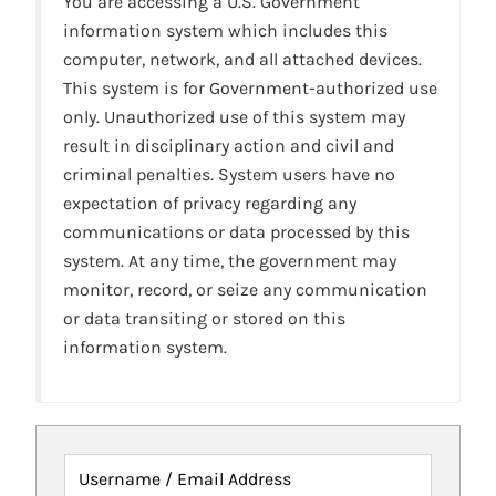
You are accessing a U.S. Government
information system which includes this
computer, network, and all attached devices.
This system is for Government-authorized use
only. Unauthorized use of this system may
result in disciplinary action and civil and
criminal penalties. System users have no
expectation of privacy regarding any
communications or data processed by this
system. At any time, the government may
monitor, record, or seize any communication
or data transiting or stored on this
information system.
Username / Email Address