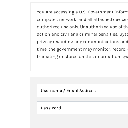
You are accessing a U.S. Government infor
computer, network, and all attached devices
authorized use only. Unauthorized use of th
action and civil and criminal penalties. Sy
privacy regarding any communications or da
time, the government may monitor, record,
transiting or stored on this information sy
Username / Email Address
Password