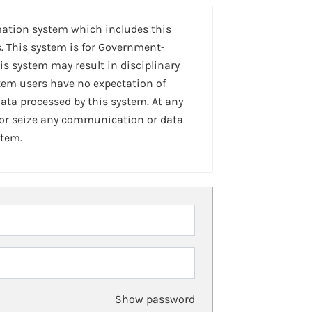
mation system which includes this
. This system is for Government-
is system may result in disciplinary
stem users have no expectation of
ta processed by this system. At any
 or seize any communication or data
stem.
Show password