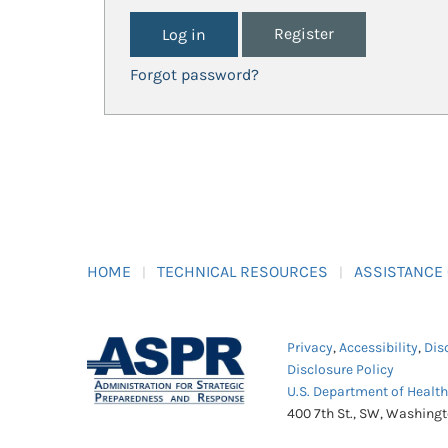
Register
Forgot password?
HOME
TECHNICAL RESOURCES
ASSISTANCE
Privacy
,
Accessibility
,
Dis
Disclosure Policy
U.S. Department of Healt
400 7th St., SW, Washing