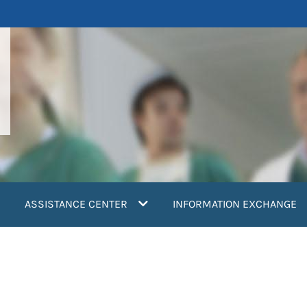
ASSISTANCE CENTER
INFORMATION EXCHANGE