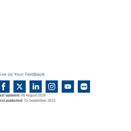
ive Us Your Feedback
ast updated:
06 August 2026
irst published:
15 September 2015