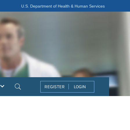
U.S. Department of Health & Human Services
Search
REGISTER
LOGIN