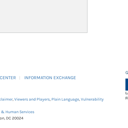
G
 CENTER
INFORMATION EXCHANGE
L
F
claimer
,
Viewers and Players
,
Plain Language
,
Vulnerability
h & Human Services
ton, DC 20024