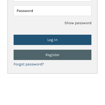
Password
Show password
Register
Forgot password?