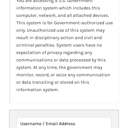
You are accessing a U.S. Government
information system which includes this
computer, network, and all attached devices.
This system is for Government-authorized use
only. Unauthorized use of this system may
result in disciplinary action and civil and
criminal penalties. System users have no
expectation of privacy regarding any
communications or data processed by this
system. At any time, the government may
monitor, record, or seize any communication
or data transiting or stored on this
information system.
Username / Email Address