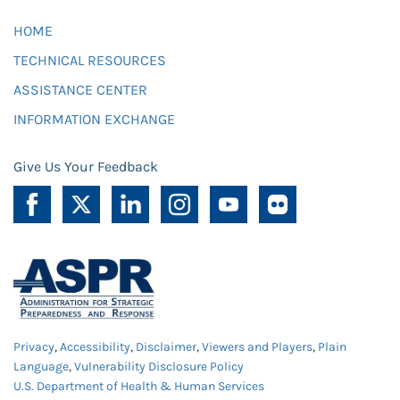
HOME
TECHNICAL RESOURCES
ASSISTANCE CENTER
INFORMATION EXCHANGE
Give Us Your Feedback
Privacy
,
Accessibility
,
Disclaimer
,
Viewers and Players
,
Plain
Language
,
Vulnerability Disclosure Policy
U.S. Department of Health & Human Services