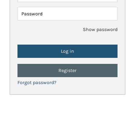
Password
Show password
Register
Forgot password?