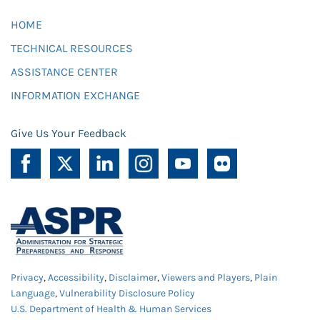
HOME
TECHNICAL RESOURCES
ASSISTANCE CENTER
INFORMATION EXCHANGE
Give Us Your Feedback
Privacy
,
Accessibility
,
Disclaimer
,
Viewers and Players
,
Plain
Language
,
Vulnerability Disclosure Policy
U.S. Department of Health & Human Services