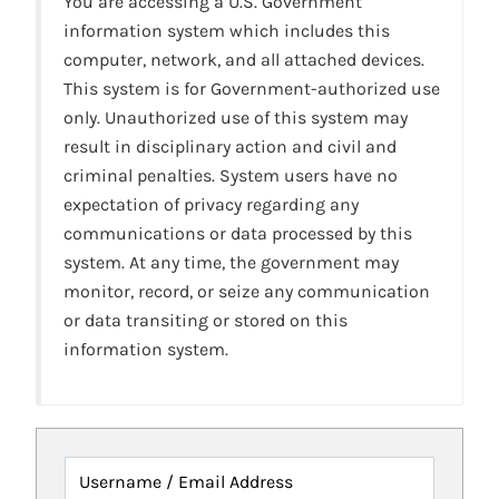
You are accessing a U.S. Government
information system which includes this
computer, network, and all attached devices.
This system is for Government-authorized use
only. Unauthorized use of this system may
result in disciplinary action and civil and
criminal penalties. System users have no
expectation of privacy regarding any
communications or data processed by this
system. At any time, the government may
monitor, record, or seize any communication
or data transiting or stored on this
information system.
Username / Email Address