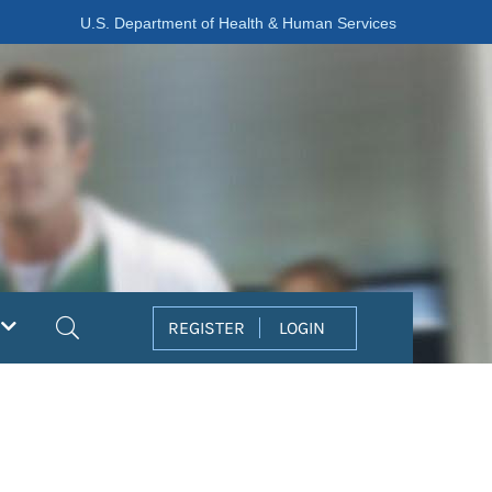
U.S. Department of Health & Human Services
Search
REGISTER
LOGIN