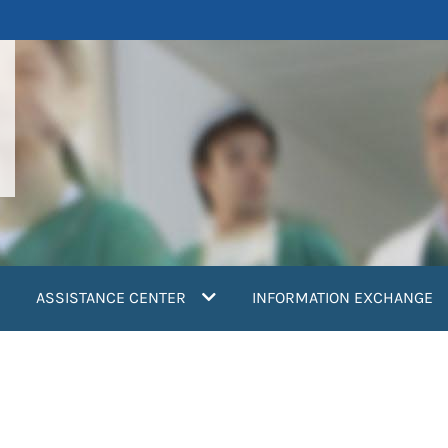
ASSISTANCE CENTER
INFORMATION EXCHANGE