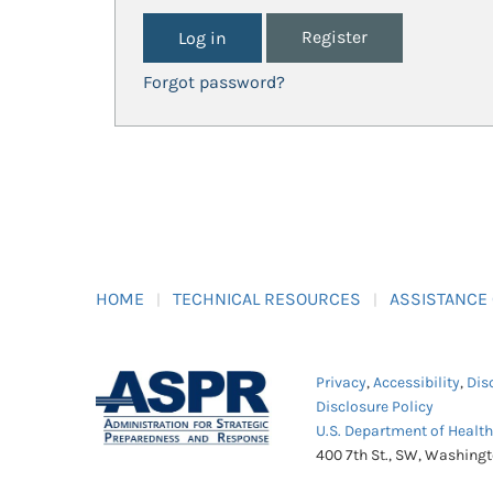
Register
Forgot password?
HOME
TECHNICAL RESOURCES
ASSISTANCE
Privacy
,
Accessibility
,
Dis
Disclosure Policy
U.S. Department of Healt
400 7th St., SW, Washing