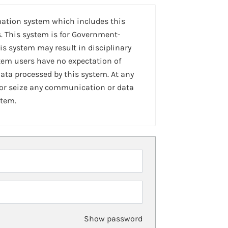
mation system which includes this
. This system is for Government-
is system may result in disciplinary
stem users have no expectation of
ta processed by this system. At any
 or seize any communication or data
stem.
Show password