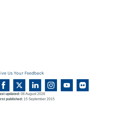
ive Us Your Feedback
ast updated:
06 August 2026
irst published:
15 September 2015