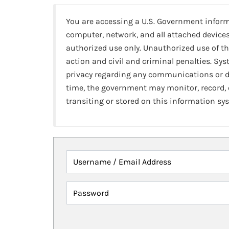
You are accessing a U.S. Government infor
computer, network, and all attached devices
authorized use only. Unauthorized use of th
action and civil and criminal penalties. Sy
privacy regarding any communications or da
time, the government may monitor, record,
transiting or stored on this information sy
Username / Email Address
Password