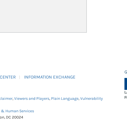
G
 CENTER
INFORMATION EXCHANGE
L
F
claimer
,
Viewers and Players
,
Plain Language
,
Vulnerability
h & Human Services
ton, DC 20024