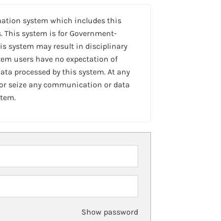
mation system which includes this
. This system is for Government-
is system may result in disciplinary
stem users have no expectation of
ta processed by this system. At any
 or seize any communication or data
stem.
Show password