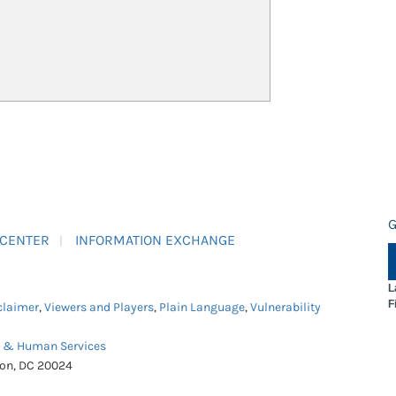
G
 CENTER
INFORMATION EXCHANGE
L
F
claimer
,
Viewers and Players
,
Plain Language
,
Vulnerability
h & Human Services
ton, DC 20024