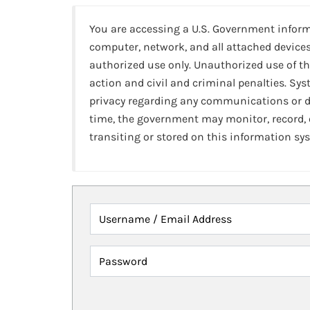
You are accessing a U.S. Government infor
computer, network, and all attached devices
authorized use only. Unauthorized use of th
action and civil and criminal penalties. Sy
privacy regarding any communications or da
time, the government may monitor, record,
transiting or stored on this information sy
Username / Email Address
Password