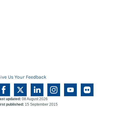
ive Us Your Feedback
ast updated:
08 August 2026
irst published:
15 September 2015