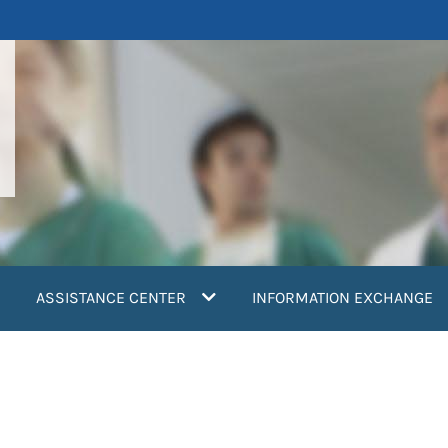
ASSISTANCE CENTER
INFORMATION EXCHANGE