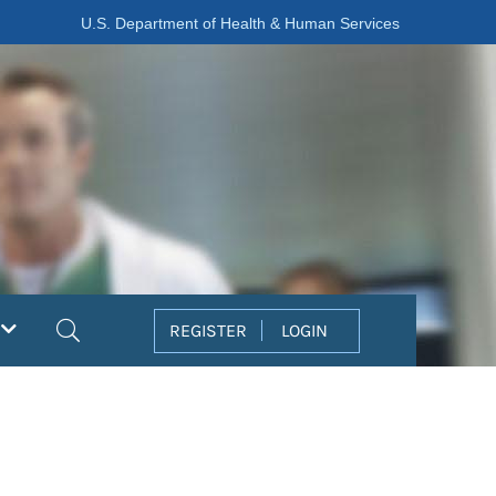
U.S. Department of Health & Human Services
Search
REGISTER
LOGIN