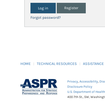
Register
Forgot password?
HOME
TECHNICAL RESOURCES
ASSISTANCE
Privacy
,
Accessibility
,
Dis
Disclosure Policy
U.S. Department of Healt
400 7th St., SW, Washing