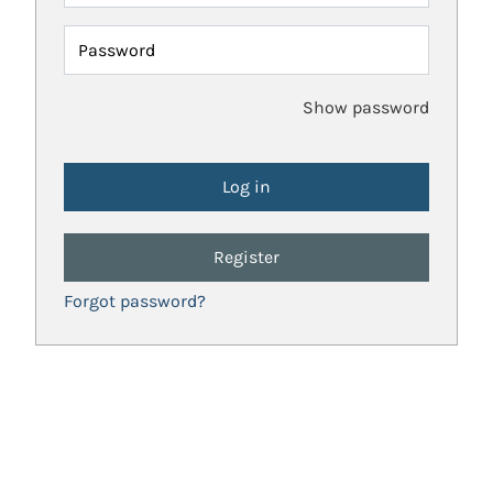
Password
Show password
Register
Forgot password?