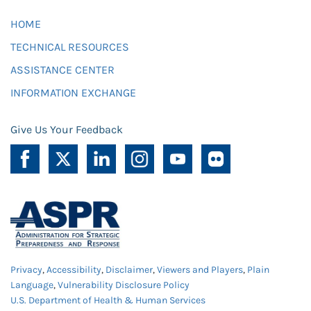
HOME
TECHNICAL RESOURCES
ASSISTANCE CENTER
INFORMATION EXCHANGE
Give Us Your Feedback
Privacy
,
Accessibility
,
Disclaimer
,
Viewers and Players
,
Plain
Language
,
Vulnerability Disclosure Policy
U.S. Department of Health & Human Services