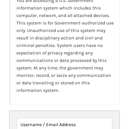
You are accessing a U.S. Government
information system which includes this
computer, network, and all attached devices.
This system is for Government-authorized use
only. Unauthorized use of this system may
result in disciplinary action and civil and
criminal penalties. System users have no
expectation of privacy regarding any
communications or data processed by this
system. At any time, the government may
monitor, record, or seize any communication
or data transiting or stored on this
information system.
Username / Email Address