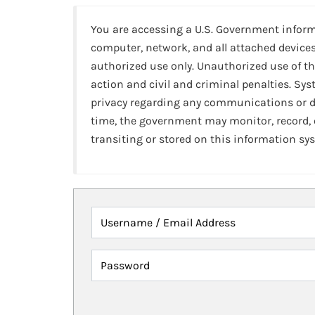
You are accessing a U.S. Government infor
computer, network, and all attached devices
authorized use only. Unauthorized use of th
action and civil and criminal penalties. Sy
privacy regarding any communications or da
time, the government may monitor, record,
transiting or stored on this information sy
Username / Email Address
Password