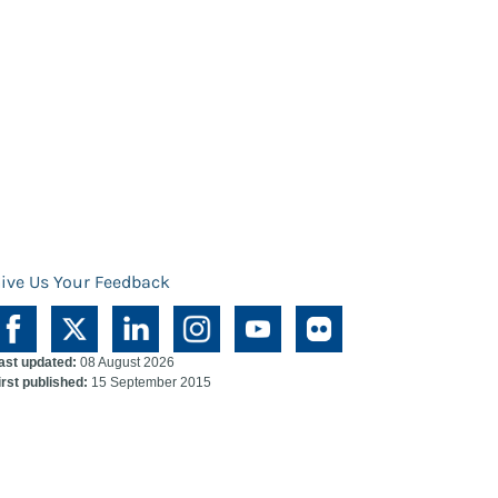
ive Us Your Feedback
ast updated:
08 August 2026
irst published:
15 September 2015