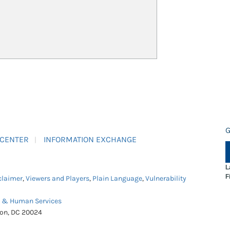
G
 CENTER
INFORMATION EXCHANGE
L
F
claimer
,
Viewers and Players
,
Plain Language
,
Vulnerability
h & Human Services
ton, DC 20024