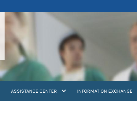
ASSISTANCE CENTER
INFORMATION EXCHANGE