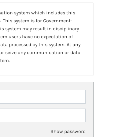
mation system which includes this
. This system is for Government-
is system may result in disciplinary
stem users have no expectation of
ta processed by this system. At any
 or seize any communication or data
stem.
Show password