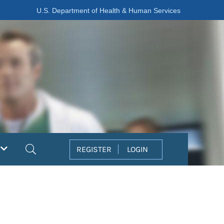
U.S. Department of Health & Human Services
Search
REGISTER
LOGIN