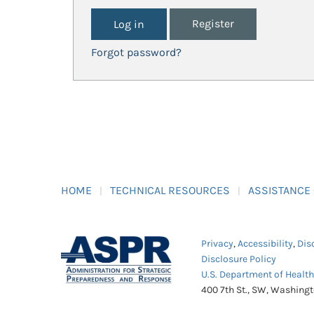
Register
Forgot password?
HOME
TECHNICAL RESOURCES
ASSISTANCE
Privacy
,
Accessibility
,
Dis
Disclosure Policy
U.S. Department of Healt
400 7th St., SW, Washing