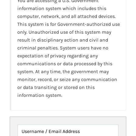
You are accessing a U.S. Government
information system which includes this
computer, network, and all attached devices.
This system is for Government-authorized use
only. Unauthorized use of this system may
result in disciplinary action and civil and
criminal penalties. System users have no
expectation of privacy regarding any
communications or data processed by this
system. At any time, the government may
monitor, record, or seize any communication
or data transiting or stored on this
information system.
Username / Email Address