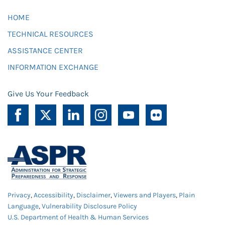
HOME
TECHNICAL RESOURCES
ASSISTANCE CENTER
INFORMATION EXCHANGE
Give Us Your Feedback
Privacy
,
Accessibility
,
Disclaimer
,
Viewers and Players
,
Plain
Language
,
Vulnerability Disclosure Policy
U.S. Department of Health & Human Services