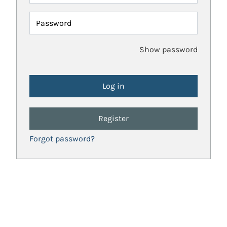
Password
Show password
Register
Forgot password?