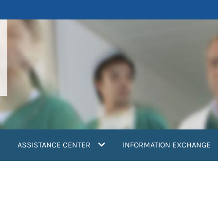
ASSISTANCE CENTER
INFORMATION EXCHANGE