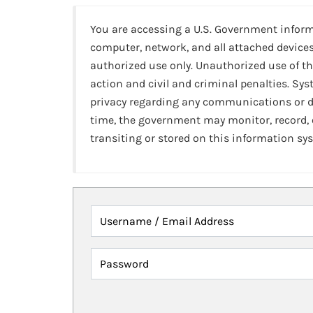
You are accessing a U.S. Government infor
computer, network, and all attached devices
authorized use only. Unauthorized use of th
action and civil and criminal penalties. Sy
privacy regarding any communications or da
time, the government may monitor, record,
transiting or stored on this information sy
Username / Email Address
Password