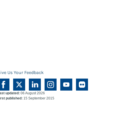
ive Us Your Feedback
ast updated:
06 August 2026
irst published:
15 September 2015