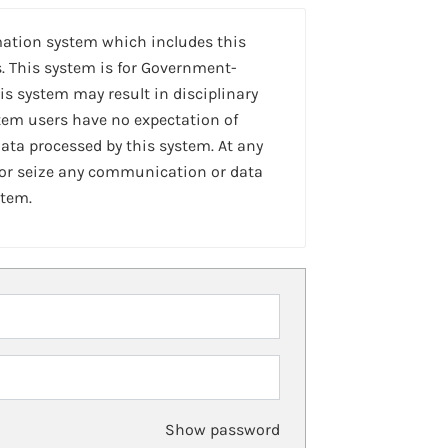
mation system which includes this
. This system is for Government-
is system may result in disciplinary
stem users have no expectation of
ta processed by this system. At any
 or seize any communication or data
stem.
Show password