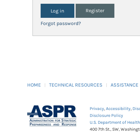
Register
Forgot password?
HOME
TECHNICAL RESOURCES
ASSISTANCE
Privacy
,
Accessibility
,
Dis
Disclosure Policy
U.S. Department of Healt
400 7th St., SW, Washing