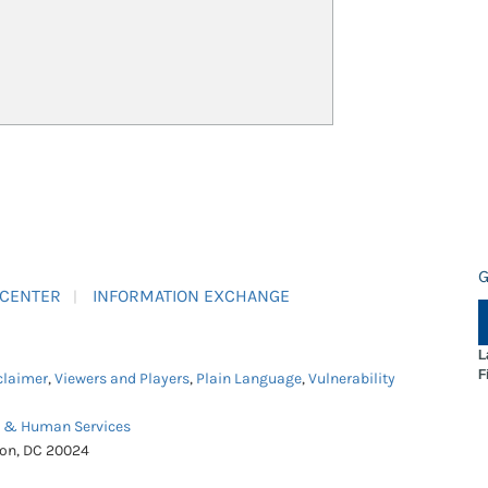
G
 CENTER
INFORMATION EXCHANGE
L
F
claimer
,
Viewers and Players
,
Plain Language
,
Vulnerability
h & Human Services
ton, DC 20024