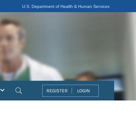
U.S. Department of Health & Human Services
Search
REGISTER
LOGIN