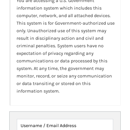
You are accessing a U.S. Government
information system which includes this
computer, network, and all attached devices.
This system is for Government-authorized use
only. Unauthorized use of this system may
result in disciplinary action and civil and
criminal penalties. System users have no
expectation of privacy regarding any
communications or data processed by this
system. At any time, the government may
monitor, record, or seize any communication
or data transiting or stored on this
information system.
Username / Email Address