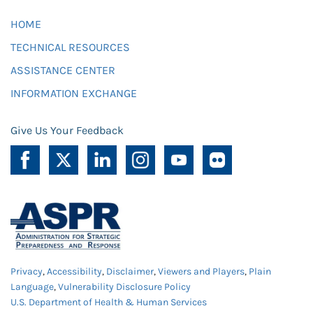
HOME
TECHNICAL RESOURCES
ASSISTANCE CENTER
INFORMATION EXCHANGE
Give Us Your Feedback
Privacy
,
Accessibility
,
Disclaimer
,
Viewers and Players
,
Plain
Language
,
Vulnerability Disclosure Policy
U.S. Department of Health & Human Services