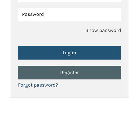
Password
Show password
Register
Forgot password?