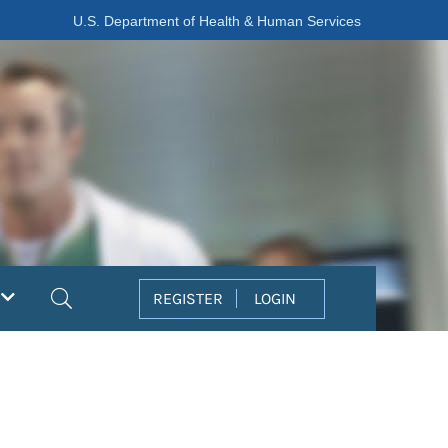
U.S. Department of Health & Human Services
Search
REGISTER
LOGIN