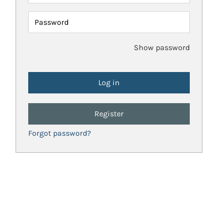
Password
Show password
Register
Forgot password?