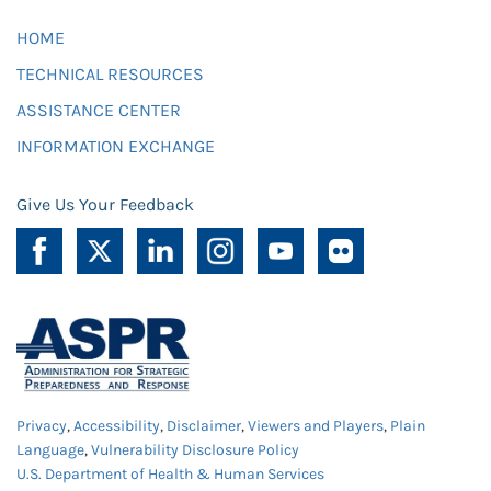
HOME
TECHNICAL RESOURCES
ASSISTANCE CENTER
INFORMATION EXCHANGE
Give Us Your Feedback
Privacy
,
Accessibility
,
Disclaimer
,
Viewers and Players
,
Plain
Language
,
Vulnerability Disclosure Policy
U.S. Department of Health & Human Services