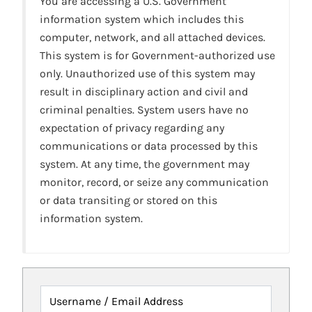
You are accessing a U.S. Government
information system which includes this
computer, network, and all attached devices.
This system is for Government-authorized use
only. Unauthorized use of this system may
result in disciplinary action and civil and
criminal penalties. System users have no
expectation of privacy regarding any
communications or data processed by this
system. At any time, the government may
monitor, record, or seize any communication
or data transiting or stored on this
information system.
Username / Email Address