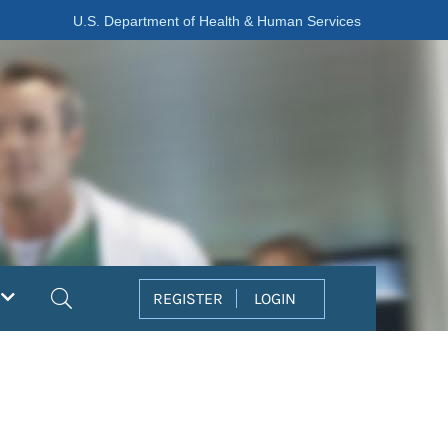
U.S. Department of Health & Human Services
Search
REGISTER
LOGIN