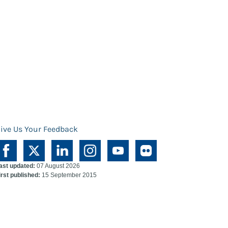
ive Us Your Feedback
ast updated:
07 August 2026
irst published:
15 September 2015