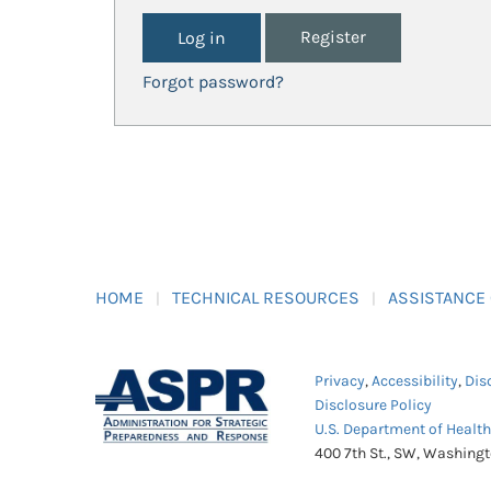
Register
Forgot password?
HOME
TECHNICAL RESOURCES
ASSISTANCE
Privacy
,
Accessibility
,
Dis
Disclosure Policy
U.S. Department of Healt
400 7th St., SW, Washing