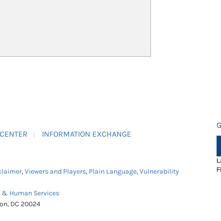
G
 CENTER
INFORMATION EXCHANGE
L
F
claimer
,
Viewers and Players
,
Plain Language
,
Vulnerability
h & Human Services
ton, DC 20024