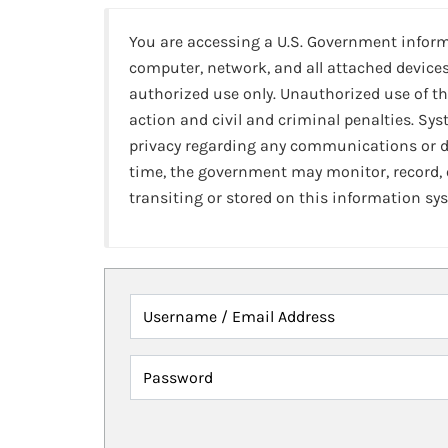
You are accessing a U.S. Government infor
computer, network, and all attached devices
authorized use only. Unauthorized use of th
action and civil and criminal penalties. Sy
privacy regarding any communications or da
time, the government may monitor, record,
transiting or stored on this information sy
Username / Email Address
Password