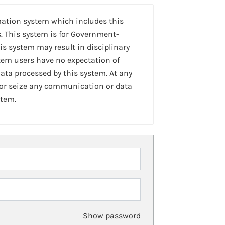
mation system which includes this
. This system is for Government-
is system may result in disciplinary
stem users have no expectation of
ta processed by this system. At any
 or seize any communication or data
stem.
Show password