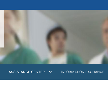
ASSISTANCE CENTER
INFORMATION EXCHANGE